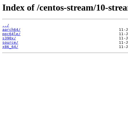
Index of /centos-stream/10-stre
../
aarch64/
ppc64le/
s390x/
source/
x86_64/