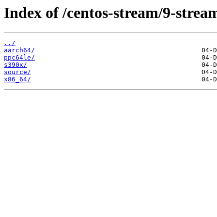
Index of /centos-stream/9-stre
../
aarch64/
ppc64le/
s390x/
source/
x86_64/