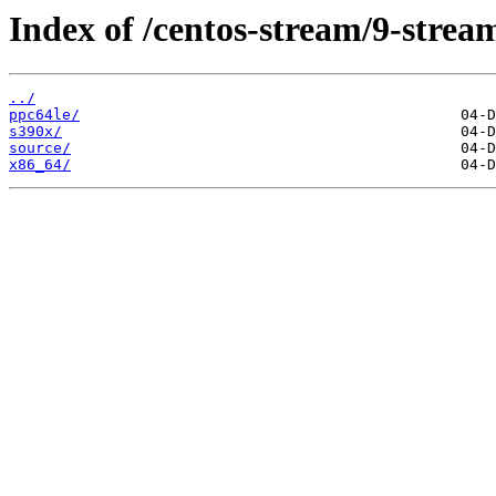
Index of /centos-stream/9-strea
../
ppc64le/
s390x/
source/
x86_64/