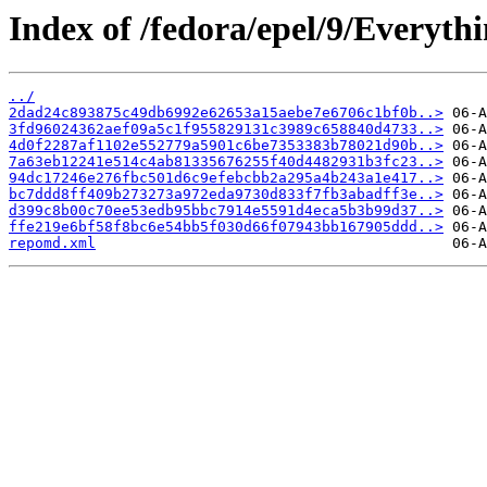
Index of /fedora/epel/9/Everyth
../
2dad24c893875c49db6992e62653a15aebe7e6706c1bf0b..>
3fd96024362aef09a5c1f955829131c3989c658840d4733..>
4d0f2287af1102e552779a5901c6be7353383b78021d90b..>
7a63eb12241e514c4ab81335676255f40d4482931b3fc23..>
94dc17246e276fbc501d6c9efebcbb2a295a4b243a1e417..>
bc7ddd8ff409b273273a972eda9730d833f7fb3abadff3e..>
d399c8b00c70ee53edb95bbc7914e5591d4eca5b3b99d37..>
ffe219e6bf58f8bc6e54bb5f030d66f07943bb167905ddd..>
repomd.xml