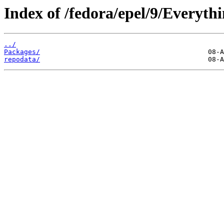
Index of /fedora/epel/9/Everythi
../
Packages/
repodata/