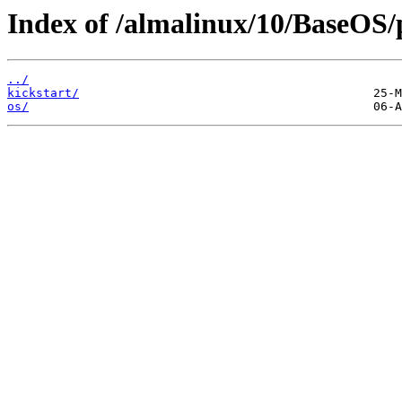
Index of /almalinux/10/BaseOS/
../
kickstart/
os/