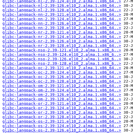
glibc-langpack-nl-2.39-124.el10_2.alma.1.x86_64..>
glibc-langpack-nl-2.39-126.el10_2.alma.1.x86_64..>
glibc-langpack-nl-2.39-128.el10_2.alma.1.x86_64..>
glibc-langpack-nn-2.39-121.el10_2.alma.1.x86_64..>
glibc-langpack-nn-2.39-124.el10_2.alma.1.x86_64..>
glibc-langpack-nn-2.39-126.el10_2.alma.1.x86_64..>
glibc-langpack-nn-2.39-128.el10_2.alma.1.x86_64..>
glibc-langpack-nr-2.39-121.el10_2.alma.1.x86_64..>
glibc-langpack-nr-2.39-124.el10_2.alma.1.x86_64..>
glibc-langpack-nr-2.39-126.el10_2.alma.1.x86_64..>
glibc-langpack-nr-2.39-128.el10_2.alma.1.x86_64..>
glibc-langpack-nso-2.39-121.el10_2.alma.1.x86_6..>
glibc-langpack-nso-2.39-124.el10_2.alma.1.x86_6..>
glibc-langpack-nso-2.39-126.el10_2.alma.1.x86_6..>
glibc-langpack-nso-2.39-128.el10_2.alma.1.x86_6..>
glibc-langpack-oc-2.39-121.el10_2.alma.1.x86_64..>
glibc-langpack-oc-2.39-124.el10_2.alma.1.x86_64..>
glibc-langpack-oc-2.39-126.el10_2.alma.1.x86_64..>
glibc-langpack-oc-2.39-128.el10_2.alma.1.x86_64..>
glibc-langpack-om-2.39-121.el10_2.alma.1.x86_64..>
glibc-langpack-om-2.39-124.el10_2.alma.1.x86_64..>
glibc-langpack-om-2.39-126.el10_2.alma.1.x86_64..>
glibc-langpack-om-2.39-128.el10_2.alma.1.x86_64..>
glibc-langpack-or-2.39-121.el10_2.alma.1.x86_64..>
glibc-langpack-or-2.39-124.el10_2.alma.1.x86_64..>
glibc-langpack-or-2.39-126.el10_2.alma.1.x86_64..>
glibc-langpack-or-2.39-128.el10_2.alma.1.x86_64..>
glibc-langpack-os-2.39-121.el10_2.alma.1.x86_64..>
glibc-langpack-os-2.39-124.el10_2.alma.1.x86_64..>
glibc-langpack-os-2.39-126.el10_2.alma.1.x86_64..>