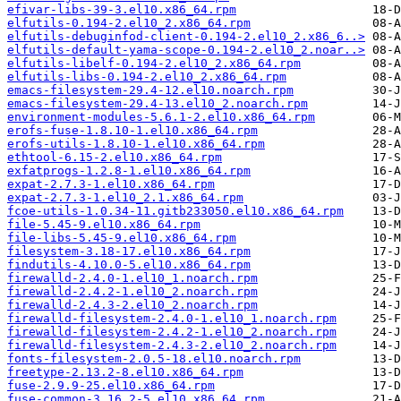
efivar-libs-39-3.el10.x86_64.rpm
elfutils-0.194-2.el10_2.x86_64.rpm
elfutils-debuginfod-client-0.194-2.el10_2.x86_6..>
elfutils-default-yama-scope-0.194-2.el10_2.noar..>
elfutils-libelf-0.194-2.el10_2.x86_64.rpm
elfutils-libs-0.194-2.el10_2.x86_64.rpm
emacs-filesystem-29.4-12.el10.noarch.rpm
emacs-filesystem-29.4-13.el10_2.noarch.rpm
environment-modules-5.6.1-2.el10.x86_64.rpm
erofs-fuse-1.8.10-1.el10.x86_64.rpm
erofs-utils-1.8.10-1.el10.x86_64.rpm
ethtool-6.15-2.el10.x86_64.rpm
exfatprogs-1.2.8-1.el10.x86_64.rpm
expat-2.7.3-1.el10.x86_64.rpm
expat-2.7.3-1.el10_2.1.x86_64.rpm
fcoe-utils-1.0.34-11.gitb233050.el10.x86_64.rpm
file-5.45-9.el10.x86_64.rpm
file-libs-5.45-9.el10.x86_64.rpm
filesystem-3.18-17.el10.x86_64.rpm
findutils-4.10.0-5.el10.x86_64.rpm
firewalld-2.4.0-1.el10_1.noarch.rpm
firewalld-2.4.2-1.el10_2.noarch.rpm
firewalld-2.4.3-2.el10_2.noarch.rpm
firewalld-filesystem-2.4.0-1.el10_1.noarch.rpm
firewalld-filesystem-2.4.2-1.el10_2.noarch.rpm
firewalld-filesystem-2.4.3-2.el10_2.noarch.rpm
fonts-filesystem-2.0.5-18.el10.noarch.rpm
freetype-2.13.2-8.el10.x86_64.rpm
fuse-2.9.9-25.el10.x86_64.rpm
fuse-common-3.16.2-5.el10.x86_64.rpm