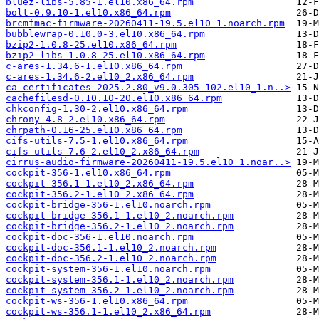
bluez-libs-5.85-1.el10.x86_64.rpm
bolt-0.9.10-1.el10.x86_64.rpm
brcmfmac-firmware-20260411-19.5.el10_1.noarch.rpm
bubblewrap-0.10.0-3.el10.x86_64.rpm
bzip2-1.0.8-25.el10.x86_64.rpm
bzip2-libs-1.0.8-25.el10.x86_64.rpm
c-ares-1.34.6-1.el10.x86_64.rpm
c-ares-1.34.6-2.el10_2.x86_64.rpm
ca-certificates-2025.2.80_v9.0.305-102.el10_1.n..>
cachefilesd-0.10.10-20.el10.x86_64.rpm
chkconfig-1.30-2.el10.x86_64.rpm
chrony-4.8-2.el10.x86_64.rpm
chrpath-0.16-25.el10.x86_64.rpm
cifs-utils-7.5-1.el10.x86_64.rpm
cifs-utils-7.6-2.el10_2.x86_64.rpm
cirrus-audio-firmware-20260411-19.5.el10_1.noar..>
cockpit-356-1.el10.x86_64.rpm
cockpit-356.1-1.el10_2.x86_64.rpm
cockpit-356.2-1.el10_2.x86_64.rpm
cockpit-bridge-356-1.el10.noarch.rpm
cockpit-bridge-356.1-1.el10_2.noarch.rpm
cockpit-bridge-356.2-1.el10_2.noarch.rpm
cockpit-doc-356-1.el10.noarch.rpm
cockpit-doc-356.1-1.el10_2.noarch.rpm
cockpit-doc-356.2-1.el10_2.noarch.rpm
cockpit-system-356-1.el10.noarch.rpm
cockpit-system-356.1-1.el10_2.noarch.rpm
cockpit-system-356.2-1.el10_2.noarch.rpm
cockpit-ws-356-1.el10.x86_64.rpm
cockpit-ws-356.1-1.el10_2.x86_64.rpm