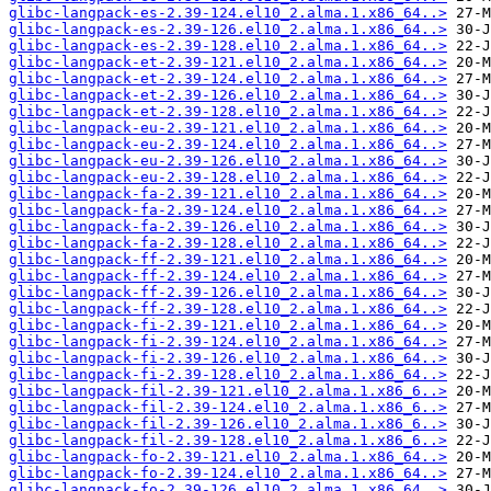
glibc-langpack-es-2.39-124.el10_2.alma.1.x86_64..>
glibc-langpack-es-2.39-126.el10_2.alma.1.x86_64..>
glibc-langpack-es-2.39-128.el10_2.alma.1.x86_64..>
glibc-langpack-et-2.39-121.el10_2.alma.1.x86_64..>
glibc-langpack-et-2.39-124.el10_2.alma.1.x86_64..>
glibc-langpack-et-2.39-126.el10_2.alma.1.x86_64..>
glibc-langpack-et-2.39-128.el10_2.alma.1.x86_64..>
glibc-langpack-eu-2.39-121.el10_2.alma.1.x86_64..>
glibc-langpack-eu-2.39-124.el10_2.alma.1.x86_64..>
glibc-langpack-eu-2.39-126.el10_2.alma.1.x86_64..>
glibc-langpack-eu-2.39-128.el10_2.alma.1.x86_64..>
glibc-langpack-fa-2.39-121.el10_2.alma.1.x86_64..>
glibc-langpack-fa-2.39-124.el10_2.alma.1.x86_64..>
glibc-langpack-fa-2.39-126.el10_2.alma.1.x86_64..>
glibc-langpack-fa-2.39-128.el10_2.alma.1.x86_64..>
glibc-langpack-ff-2.39-121.el10_2.alma.1.x86_64..>
glibc-langpack-ff-2.39-124.el10_2.alma.1.x86_64..>
glibc-langpack-ff-2.39-126.el10_2.alma.1.x86_64..>
glibc-langpack-ff-2.39-128.el10_2.alma.1.x86_64..>
glibc-langpack-fi-2.39-121.el10_2.alma.1.x86_64..>
glibc-langpack-fi-2.39-124.el10_2.alma.1.x86_64..>
glibc-langpack-fi-2.39-126.el10_2.alma.1.x86_64..>
glibc-langpack-fi-2.39-128.el10_2.alma.1.x86_64..>
glibc-langpack-fil-2.39-121.el10_2.alma.1.x86_6..>
glibc-langpack-fil-2.39-124.el10_2.alma.1.x86_6..>
glibc-langpack-fil-2.39-126.el10_2.alma.1.x86_6..>
glibc-langpack-fil-2.39-128.el10_2.alma.1.x86_6..>
glibc-langpack-fo-2.39-121.el10_2.alma.1.x86_64..>
glibc-langpack-fo-2.39-124.el10_2.alma.1.x86_64..>
glibc-langpack-fo-2.39-126.el10_2.alma.1.x86_64..>