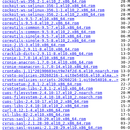
cockpit-ws-356.2-1.el10_2.x86_64.rpm
cockpit-ws-selinux-356-1.el10.x86_64.rpm
cockpit-ws-selinux-356.1-1.el10_2.x86_64.rpm
cockpit-ws-selinux-356.2-1.el10_2.x86_64.rpm
coreutils-9.5-7.el10.x86_64.rpm
coreutils-9.5-8.el10_2.x86_64.rpm
coreutils-common-9.5-7.el10.x86_64.rpm
coreutils-common-9.5-8.el10_2.x86_64.rpm
coreutils-single-9.5-7.el10.x86_64.rpm
coreutils-single-9.5-8.el10_2.x86_64.rpm
cpio-2.15-3.el10.x86_64.rpm
cracklib-2.9.11-8.el10.x86_64.rpm
cracklib-dicts-2.9.11-8.el10.x86_64.rpm
cronie-1.7.0-14.el10.x86_64.rpm
cronie-anacron-1.7.0-14.el10.x86_64.rpm
cronie-noanacron-1.7.0-14.el10.x86_64.rpm
crontabs-1.11^20190603git9e74f2d-6.el10.noarch.rpm
crypto-policies-20260216-1.git0e54016.el10.alma..>
crypto-policies-scripts-20260216-1.git0e54016.e..>
cryptsetup-2.8.1-2.el10.x86_64.rpm
cryptsetup-libs-2.8.1-2.el10.x86_64.rpm
cups-filesystem-2.4.10-17.el10_2.noarch.rpm
cups-filesystem-2.4.10-18.el10_2.noarch.rpm
cups-libs-2.4.10-17.el10_2.x86_64.rpm
cups-libs-2.4.10-18.el10_2.x86_64.rpm
curl-8.12.1-4.el10.x86_64.rpm
cxl-libs-82-2.el10.x86_64.rpm
cyrus-sasl-2.1.28-29.el10.x86_64.rpm
cyrus-sasl-2.1.28-30.el10_2.x86_64.rpm
cyrus-sasl-gssapi-2.1.28-29.el10.x86_64.rpm