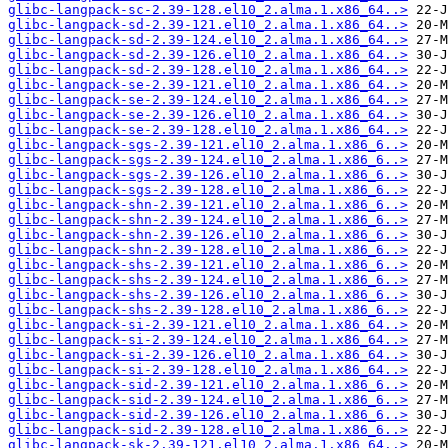
glibc-langpack-sc-2.39-128.el10_2.alma.1.x86_64..>
glibc-langpack-sd-2.39-121.el10_2.alma.1.x86_64..>
glibc-langpack-sd-2.39-124.el10_2.alma.1.x86_64..>
glibc-langpack-sd-2.39-126.el10_2.alma.1.x86_64..>
glibc-langpack-sd-2.39-128.el10_2.alma.1.x86_64..>
glibc-langpack-se-2.39-121.el10_2.alma.1.x86_64..>
glibc-langpack-se-2.39-124.el10_2.alma.1.x86_64..>
glibc-langpack-se-2.39-126.el10_2.alma.1.x86_64..>
glibc-langpack-se-2.39-128.el10_2.alma.1.x86_64..>
glibc-langpack-sgs-2.39-121.el10_2.alma.1.x86_6..>
glibc-langpack-sgs-2.39-124.el10_2.alma.1.x86_6..>
glibc-langpack-sgs-2.39-126.el10_2.alma.1.x86_6..>
glibc-langpack-sgs-2.39-128.el10_2.alma.1.x86_6..>
glibc-langpack-shn-2.39-121.el10_2.alma.1.x86_6..>
glibc-langpack-shn-2.39-124.el10_2.alma.1.x86_6..>
glibc-langpack-shn-2.39-126.el10_2.alma.1.x86_6..>
glibc-langpack-shn-2.39-128.el10_2.alma.1.x86_6..>
glibc-langpack-shs-2.39-121.el10_2.alma.1.x86_6..>
glibc-langpack-shs-2.39-124.el10_2.alma.1.x86_6..>
glibc-langpack-shs-2.39-126.el10_2.alma.1.x86_6..>
glibc-langpack-shs-2.39-128.el10_2.alma.1.x86_6..>
glibc-langpack-si-2.39-121.el10_2.alma.1.x86_64..>
glibc-langpack-si-2.39-124.el10_2.alma.1.x86_64..>
glibc-langpack-si-2.39-126.el10_2.alma.1.x86_64..>
glibc-langpack-si-2.39-128.el10_2.alma.1.x86_64..>
glibc-langpack-sid-2.39-121.el10_2.alma.1.x86_6..>
glibc-langpack-sid-2.39-124.el10_2.alma.1.x86_6..>
glibc-langpack-sid-2.39-126.el10_2.alma.1.x86_6..>
glibc-langpack-sid-2.39-128.el10_2.alma.1.x86_6..>
glibc-langpack-sk-2.39-121.el10_2.alma.1.x86_64..>