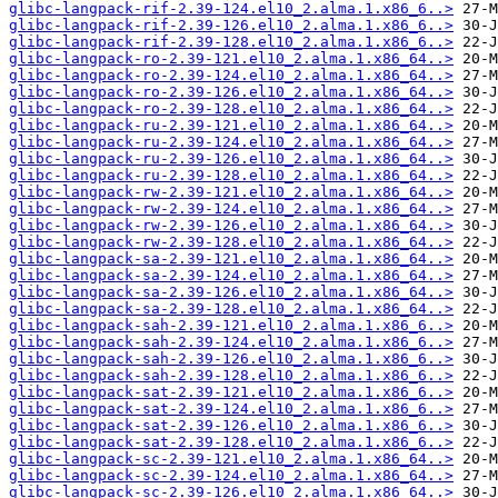
glibc-langpack-rif-2.39-124.el10_2.alma.1.x86_6..>
glibc-langpack-rif-2.39-126.el10_2.alma.1.x86_6..>
glibc-langpack-rif-2.39-128.el10_2.alma.1.x86_6..>
glibc-langpack-ro-2.39-121.el10_2.alma.1.x86_64..>
glibc-langpack-ro-2.39-124.el10_2.alma.1.x86_64..>
glibc-langpack-ro-2.39-126.el10_2.alma.1.x86_64..>
glibc-langpack-ro-2.39-128.el10_2.alma.1.x86_64..>
glibc-langpack-ru-2.39-121.el10_2.alma.1.x86_64..>
glibc-langpack-ru-2.39-124.el10_2.alma.1.x86_64..>
glibc-langpack-ru-2.39-126.el10_2.alma.1.x86_64..>
glibc-langpack-ru-2.39-128.el10_2.alma.1.x86_64..>
glibc-langpack-rw-2.39-121.el10_2.alma.1.x86_64..>
glibc-langpack-rw-2.39-124.el10_2.alma.1.x86_64..>
glibc-langpack-rw-2.39-126.el10_2.alma.1.x86_64..>
glibc-langpack-rw-2.39-128.el10_2.alma.1.x86_64..>
glibc-langpack-sa-2.39-121.el10_2.alma.1.x86_64..>
glibc-langpack-sa-2.39-124.el10_2.alma.1.x86_64..>
glibc-langpack-sa-2.39-126.el10_2.alma.1.x86_64..>
glibc-langpack-sa-2.39-128.el10_2.alma.1.x86_64..>
glibc-langpack-sah-2.39-121.el10_2.alma.1.x86_6..>
glibc-langpack-sah-2.39-124.el10_2.alma.1.x86_6..>
glibc-langpack-sah-2.39-126.el10_2.alma.1.x86_6..>
glibc-langpack-sah-2.39-128.el10_2.alma.1.x86_6..>
glibc-langpack-sat-2.39-121.el10_2.alma.1.x86_6..>
glibc-langpack-sat-2.39-124.el10_2.alma.1.x86_6..>
glibc-langpack-sat-2.39-126.el10_2.alma.1.x86_6..>
glibc-langpack-sat-2.39-128.el10_2.alma.1.x86_6..>
glibc-langpack-sc-2.39-121.el10_2.alma.1.x86_64..>
glibc-langpack-sc-2.39-124.el10_2.alma.1.x86_64..>
glibc-langpack-sc-2.39-126.el10_2.alma.1.x86_64..>