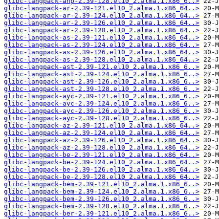
glibc-langpack-anp-2.39-128.el10_2.alma.1.x86_6..>
glibc-langpack-ar-2.39-121.el10_2.alma.1.x86_64..>
glibc-langpack-ar-2.39-124.el10_2.alma.1.x86_64..>
glibc-langpack-ar-2.39-126.el10_2.alma.1.x86_64..>
glibc-langpack-ar-2.39-128.el10_2.alma.1.x86_64..>
glibc-langpack-as-2.39-121.el10_2.alma.1.x86_64..>
glibc-langpack-as-2.39-124.el10_2.alma.1.x86_64..>
glibc-langpack-as-2.39-126.el10_2.alma.1.x86_64..>
glibc-langpack-as-2.39-128.el10_2.alma.1.x86_64..>
glibc-langpack-ast-2.39-121.el10_2.alma.1.x86_6..>
glibc-langpack-ast-2.39-124.el10_2.alma.1.x86_6..>
glibc-langpack-ast-2.39-126.el10_2.alma.1.x86_6..>
glibc-langpack-ast-2.39-128.el10_2.alma.1.x86_6..>
glibc-langpack-ayc-2.39-121.el10_2.alma.1.x86_6..>
glibc-langpack-ayc-2.39-124.el10_2.alma.1.x86_6..>
glibc-langpack-ayc-2.39-126.el10_2.alma.1.x86_6..>
glibc-langpack-ayc-2.39-128.el10_2.alma.1.x86_6..>
glibc-langpack-az-2.39-121.el10_2.alma.1.x86_64..>
glibc-langpack-az-2.39-124.el10_2.alma.1.x86_64..>
glibc-langpack-az-2.39-126.el10_2.alma.1.x86_64..>
glibc-langpack-az-2.39-128.el10_2.alma.1.x86_64..>
glibc-langpack-be-2.39-121.el10_2.alma.1.x86_64..>
glibc-langpack-be-2.39-124.el10_2.alma.1.x86_64..>
glibc-langpack-be-2.39-126.el10_2.alma.1.x86_64..>
glibc-langpack-be-2.39-128.el10_2.alma.1.x86_64..>
glibc-langpack-bem-2.39-121.el10_2.alma.1.x86_6..>
glibc-langpack-bem-2.39-124.el10_2.alma.1.x86_6..>
glibc-langpack-bem-2.39-126.el10_2.alma.1.x86_6..>
glibc-langpack-bem-2.39-128.el10_2.alma.1.x86_6..>
glibc-langpack-ber-2.39-121.el10_2.alma.1.x86_6..>