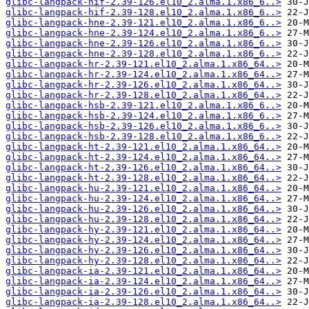
glibc-langpack-hif-2.39-126.el10_2.alma.1.x86_6..>
glibc-langpack-hif-2.39-128.el10_2.alma.1.x86_6..>
glibc-langpack-hne-2.39-121.el10_2.alma.1.x86_6..>
glibc-langpack-hne-2.39-124.el10_2.alma.1.x86_6..>
glibc-langpack-hne-2.39-126.el10_2.alma.1.x86_6..>
glibc-langpack-hne-2.39-128.el10_2.alma.1.x86_6..>
glibc-langpack-hr-2.39-121.el10_2.alma.1.x86_64..>
glibc-langpack-hr-2.39-124.el10_2.alma.1.x86_64..>
glibc-langpack-hr-2.39-126.el10_2.alma.1.x86_64..>
glibc-langpack-hr-2.39-128.el10_2.alma.1.x86_64..>
glibc-langpack-hsb-2.39-121.el10_2.alma.1.x86_6..>
glibc-langpack-hsb-2.39-124.el10_2.alma.1.x86_6..>
glibc-langpack-hsb-2.39-126.el10_2.alma.1.x86_6..>
glibc-langpack-hsb-2.39-128.el10_2.alma.1.x86_6..>
glibc-langpack-ht-2.39-121.el10_2.alma.1.x86_64..>
glibc-langpack-ht-2.39-124.el10_2.alma.1.x86_64..>
glibc-langpack-ht-2.39-126.el10_2.alma.1.x86_64..>
glibc-langpack-ht-2.39-128.el10_2.alma.1.x86_64..>
glibc-langpack-hu-2.39-121.el10_2.alma.1.x86_64..>
glibc-langpack-hu-2.39-124.el10_2.alma.1.x86_64..>
glibc-langpack-hu-2.39-126.el10_2.alma.1.x86_64..>
glibc-langpack-hu-2.39-128.el10_2.alma.1.x86_64..>
glibc-langpack-hy-2.39-121.el10_2.alma.1.x86_64..>
glibc-langpack-hy-2.39-124.el10_2.alma.1.x86_64..>
glibc-langpack-hy-2.39-126.el10_2.alma.1.x86_64..>
glibc-langpack-hy-2.39-128.el10_2.alma.1.x86_64..>
glibc-langpack-ia-2.39-121.el10_2.alma.1.x86_64..>
glibc-langpack-ia-2.39-124.el10_2.alma.1.x86_64..>
glibc-langpack-ia-2.39-126.el10_2.alma.1.x86_64..>
glibc-langpack-ia-2.39-128.el10_2.alma.1.x86_64..>