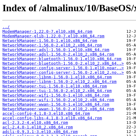
Index of /almalinux/10/BaseOS/
../
ModemManager-1.22.0-7.el10.x86_64.rpm
ModemManager-glib-1.22.0-7.el10.x86_64.rpm
NetworkManager-1.56.0-1.el10.x86_64.rpm
NetworkManager-1.56.0-2.el10_2.x86_64.rpm
NetworkManager-adsl-1.56.0-1.el10.x86_64.rpm
NetworkManager-adsl-1.56.0-2.el10_2.x86_64.rpm
NetworkManager-bluetooth-1.56.0-1.el10.x86_64.rpm
NetworkManager-bluetooth-1.56.0-2.el10_2.x86_64..>
NetworkManager-config-server-1.56.0-1.el10.noar..>
NetworkManager-config-server-1.56.0-2.el10_2.no..>
NetworkManager-libnm-1.56.0-1.el10.x86_64.rpm
NetworkManager-libnm-1.56.0-2.el10_2.x86_64.rpm
NetworkManager-tui-1.56.0-1.el10.x86_64.rpm
NetworkManager-tui-1.56.0-2.el10_2.x86_64.rpm
NetworkManager-wifi-1.56.0-1.el10.x86_64.rpm
NetworkManager-wifi-1.56.0-2.el10_2.x86_64.rpm
NetworkManager-wwan-1.56.0-1.el10.x86_64.rpm
NetworkManager-wwan-1.56.0-2.el10_2.x86_64.rpm
accel-config-4.1.8-3.el10.x86_64.rpm
accel-config-libs-4.1.8-3.el10.x86_64.rpm
acl-2.3.2-4.el10.x86_64.rpm
acl-2.4.0-1.el10_2.x86_64.rpm
adcli-0.9.3.1-3.el10.x86_64.rpm