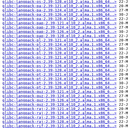
glibc-langpack-os-2.39-128.el10_2.alma.1.x86_64..>
glibc-langpack-pa-2.39-121.el10_2.alma.1.x86_64..>
glibc-langpack-pa-2.39-124.el10_2.alma.1.x86_64..>
glibc-langpack-pa-2.39-126.el10_2.alma.1.x86_64..>
glibc-langpack-pa-2.39-128.el10_2.alma.1.x86_64..>
glibc-langpack-pap-2.39-121.el10_2.alma.1.x86_6..>
glibc-langpack-pap-2.39-124.el10_2.alma.1.x86_6..>
glibc-langpack-pap-2.39-126.el10_2.alma.1.x86_6..>
glibc-langpack-pap-2.39-128.el10_2.alma.1.x86_6..>
glibc-langpack-pl-2.39-121.el10_2.alma.1.x86_64..>
glibc-langpack-pl-2.39-124.el10_2.alma.1.x86_64..>
glibc-langpack-pl-2.39-126.el10_2.alma.1.x86_64..>
glibc-langpack-pl-2.39-128.el10_2.alma.1.x86_64..>
glibc-langpack-ps-2.39-121.el10_2.alma.1.x86_64..>
glibc-langpack-ps-2.39-124.el10_2.alma.1.x86_64..>
glibc-langpack-ps-2.39-126.el10_2.alma.1.x86_64..>
glibc-langpack-ps-2.39-128.el10_2.alma.1.x86_64..>
glibc-langpack-pt-2.39-121.el10_2.alma.1.x86_64..>
glibc-langpack-pt-2.39-124.el10_2.alma.1.x86_64..>
glibc-langpack-pt-2.39-126.el10_2.alma.1.x86_64..>
glibc-langpack-pt-2.39-128.el10_2.alma.1.x86_64..>
glibc-langpack-quz-2.39-121.el10_2.alma.1.x86_6..>
glibc-langpack-quz-2.39-124.el10_2.alma.1.x86_6..>
glibc-langpack-quz-2.39-126.el10_2.alma.1.x86_6..>
glibc-langpack-quz-2.39-128.el10_2.alma.1.x86_6..>
glibc-langpack-raj-2.39-121.el10_2.alma.1.x86_6..>
glibc-langpack-raj-2.39-124.el10_2.alma.1.x86_6..>
glibc-langpack-raj-2.39-126.el10_2.alma.1.x86_6..>
glibc-langpack-raj-2.39-128.el10_2.alma.1.x86_6..>
glibc-langpack-rif-2.39-121.el10_2.alma.1.x86_6..>