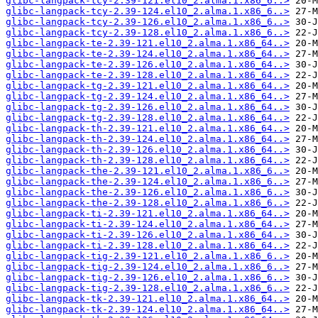
glibc-langpack-tcy-2.39-121.el10_2.alma.1.x86_6..>
glibc-langpack-tcy-2.39-124.el10_2.alma.1.x86_6..>
glibc-langpack-tcy-2.39-126.el10_2.alma.1.x86_6..>
glibc-langpack-tcy-2.39-128.el10_2.alma.1.x86_6..>
glibc-langpack-te-2.39-121.el10_2.alma.1.x86_64..>
glibc-langpack-te-2.39-124.el10_2.alma.1.x86_64..>
glibc-langpack-te-2.39-126.el10_2.alma.1.x86_64..>
glibc-langpack-te-2.39-128.el10_2.alma.1.x86_64..>
glibc-langpack-tg-2.39-121.el10_2.alma.1.x86_64..>
glibc-langpack-tg-2.39-124.el10_2.alma.1.x86_64..>
glibc-langpack-tg-2.39-126.el10_2.alma.1.x86_64..>
glibc-langpack-tg-2.39-128.el10_2.alma.1.x86_64..>
glibc-langpack-th-2.39-121.el10_2.alma.1.x86_64..>
glibc-langpack-th-2.39-124.el10_2.alma.1.x86_64..>
glibc-langpack-th-2.39-126.el10_2.alma.1.x86_64..>
glibc-langpack-th-2.39-128.el10_2.alma.1.x86_64..>
glibc-langpack-the-2.39-121.el10_2.alma.1.x86_6..>
glibc-langpack-the-2.39-124.el10_2.alma.1.x86_6..>
glibc-langpack-the-2.39-126.el10_2.alma.1.x86_6..>
glibc-langpack-the-2.39-128.el10_2.alma.1.x86_6..>
glibc-langpack-ti-2.39-121.el10_2.alma.1.x86_64..>
glibc-langpack-ti-2.39-124.el10_2.alma.1.x86_64..>
glibc-langpack-ti-2.39-126.el10_2.alma.1.x86_64..>
glibc-langpack-ti-2.39-128.el10_2.alma.1.x86_64..>
glibc-langpack-tig-2.39-121.el10_2.alma.1.x86_6..>
glibc-langpack-tig-2.39-124.el10_2.alma.1.x86_6..>
glibc-langpack-tig-2.39-126.el10_2.alma.1.x86_6..>
glibc-langpack-tig-2.39-128.el10_2.alma.1.x86_6..>
glibc-langpack-tk-2.39-121.el10_2.alma.1.x86_64..>
glibc-langpack-tk-2.39-124.el10_2.alma.1.x86_64..>