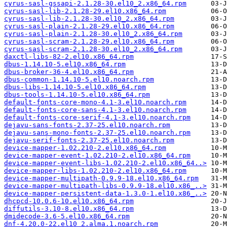
cyrus-sasl-gssapi-2.1.28-30.el10_2.x86_64.rpm
cyrus-sasl-lib-2.1.28-29.el10.x86_64.rpm
cyrus-sasl-lib-2.1.28-30.el10_2.x86_64.rpm
cyrus-sasl-plain-2.1.28-29.el10.x86_64.rpm
cyrus-sasl-plain-2.1.28-30.el10_2.x86_64.rpm
cyrus-sasl-scram-2.1.28-29.el10.x86_64.rpm
cyrus-sasl-scram-2.1.28-30.el10_2.x86_64.rpm
daxctl-libs-82-2.el10.x86_64.rpm
dbus-1.14.10-5.el10.x86_64.rpm
dbus-broker-36-4.el10.x86_64.rpm
dbus-common-1.14.10-5.el10.noarch.rpm
dbus-libs-1.14.10-5.el10.x86_64.rpm
dbus-tools-1.14.10-5.el10.x86_64.rpm
default-fonts-core-mono-4.1-3.el10.noarch.rpm
default-fonts-core-sans-4.1-3.el10.noarch.rpm
default-fonts-core-serif-4.1-3.el10.noarch.rpm
dejavu-sans-fonts-2.37-25.el10.noarch.rpm
dejavu-sans-mono-fonts-2.37-25.el10.noarch.rpm
dejavu-serif-fonts-2.37-25.el10.noarch.rpm
device-mapper-1.02.210-2.el10.x86_64.rpm
device-mapper-event-1.02.210-2.el10.x86_64.rpm
device-mapper-event-libs-1.02.210-2.el10.x86_64..>
device-mapper-libs-1.02.210-2.el10.x86_64.rpm
device-mapper-multipath-0.9.9-18.el10.x86_64.rpm
device-mapper-multipath-libs-0.9.9-18.el10.x86_..>
device-mapper-persistent-data-1.3.0-1.el10.x86_..>
dhcpcd-10.0.6-10.el10.x86_64.rpm
diffutils-3.10-8.el10.x86_64.rpm
dmidecode-3.6-5.el10.x86_64.rpm
dnf-4.20.0-22.el10_2.alma.1.noarch.rpm