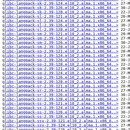
glibc-langpack-sk-2.39-124.el10_2.alma.1.x86_64..>
glibc-langpack-sk-2.39-126.el10_2.alma.1.x86_64..>
glibc-langpack-sk-2.39-128.el10_2.alma.1.x86_64..>
glibc-langpack-sl-2.39-121.el10_2.alma.1.x86_64..>
glibc-langpack-sl-2.39-124.el10_2.alma.1.x86_64..>
glibc-langpack-sl-2.39-126.el10_2.alma.1.x86_64..>
glibc-langpack-sl-2.39-128.el10_2.alma.1.x86_64..>
glibc-langpack-sm-2.39-121.el10_2.alma.1.x86_64..>
glibc-langpack-sm-2.39-124.el10_2.alma.1.x86_64..>
glibc-langpack-sm-2.39-126.el10_2.alma.1.x86_64..>
glibc-langpack-sm-2.39-128.el10_2.alma.1.x86_64..>
glibc-langpack-so-2.39-121.el10_2.alma.1.x86_64..>
glibc-langpack-so-2.39-124.el10_2.alma.1.x86_64..>
glibc-langpack-so-2.39-126.el10_2.alma.1.x86_64..>
glibc-langpack-so-2.39-128.el10_2.alma.1.x86_64..>
glibc-langpack-sq-2.39-121.el10_2.alma.1.x86_64..>
glibc-langpack-sq-2.39-124.el10_2.alma.1.x86_64..>
glibc-langpack-sq-2.39-126.el10_2.alma.1.x86_64..>
glibc-langpack-sq-2.39-128.el10_2.alma.1.x86_64..>
glibc-langpack-sr-2.39-121.el10_2.alma.1.x86_64..>
glibc-langpack-sr-2.39-124.el10_2.alma.1.x86_64..>
glibc-langpack-sr-2.39-126.el10_2.alma.1.x86_64..>
glibc-langpack-sr-2.39-128.el10_2.alma.1.x86_64..>
glibc-langpack-ss-2.39-121.el10_2.alma.1.x86_64..>
glibc-langpack-ss-2.39-124.el10_2.alma.1.x86_64..>
glibc-langpack-ss-2.39-126.el10_2.alma.1.x86_64..>
glibc-langpack-ss-2.39-128.el10_2.alma.1.x86_64..>
glibc-langpack-ssy-2.39-121.el10_2.alma.1.x86_6..>
glibc-langpack-ssy-2.39-124.el10_2.alma.1.x86_6..>
glibc-langpack-ssy-2.39-126.el10_2.alma.1.x86_6..>