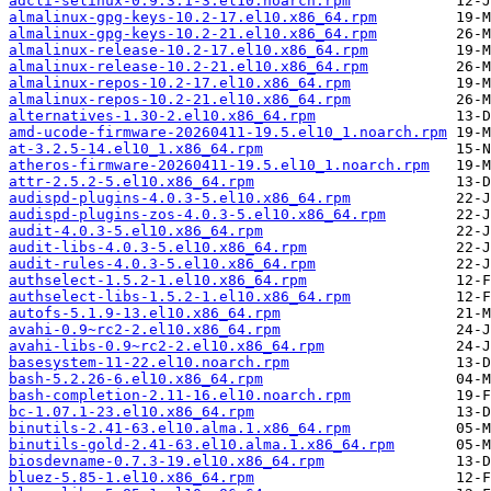
adcli-selinux-0.9.3.1-3.el10.noarch.rpm
almalinux-gpg-keys-10.2-17.el10.x86_64.rpm
almalinux-gpg-keys-10.2-21.el10.x86_64.rpm
almalinux-release-10.2-17.el10.x86_64.rpm
almalinux-release-10.2-21.el10.x86_64.rpm
almalinux-repos-10.2-17.el10.x86_64.rpm
almalinux-repos-10.2-21.el10.x86_64.rpm
alternatives-1.30-2.el10.x86_64.rpm
amd-ucode-firmware-20260411-19.5.el10_1.noarch.rpm
at-3.2.5-14.el10_1.x86_64.rpm
atheros-firmware-20260411-19.5.el10_1.noarch.rpm
attr-2.5.2-5.el10.x86_64.rpm
audispd-plugins-4.0.3-5.el10.x86_64.rpm
audispd-plugins-zos-4.0.3-5.el10.x86_64.rpm
audit-4.0.3-5.el10.x86_64.rpm
audit-libs-4.0.3-5.el10.x86_64.rpm
audit-rules-4.0.3-5.el10.x86_64.rpm
authselect-1.5.2-1.el10.x86_64.rpm
authselect-libs-1.5.2-1.el10.x86_64.rpm
autofs-5.1.9-13.el10.x86_64.rpm
avahi-0.9~rc2-2.el10.x86_64.rpm
avahi-libs-0.9~rc2-2.el10.x86_64.rpm
basesystem-11-22.el10.noarch.rpm
bash-5.2.26-6.el10.x86_64.rpm
bash-completion-2.11-16.el10.noarch.rpm
bc-1.07.1-23.el10.x86_64.rpm
binutils-2.41-63.el10.alma.1.x86_64.rpm
binutils-gold-2.41-63.el10.alma.1.x86_64.rpm
biosdevname-0.7.3-19.el10.x86_64.rpm
bluez-5.85-1.el10.x86_64.rpm