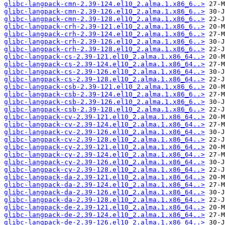
glibc-langpack-cmn-2.39-124.el10_2.alma.1.x86_6..>
glibc-langpack-cmn-2.39-126.el10_2.alma.1.x86_6..>
glibc-langpack-cmn-2.39-128.el10_2.alma.1.x86_6..>
glibc-langpack-crh-2.39-121.el10_2.alma.1.x86_6..>
glibc-langpack-crh-2.39-124.el10_2.alma.1.x86_6..>
glibc-langpack-crh-2.39-126.el10_2.alma.1.x86_6..>
glibc-langpack-crh-2.39-128.el10_2.alma.1.x86_6..>
glibc-langpack-cs-2.39-121.el10_2.alma.1.x86_64..>
glibc-langpack-cs-2.39-124.el10_2.alma.1.x86_64..>
glibc-langpack-cs-2.39-126.el10_2.alma.1.x86_64..>
glibc-langpack-cs-2.39-128.el10_2.alma.1.x86_64..>
glibc-langpack-csb-2.39-121.el10_2.alma.1.x86_6..>
glibc-langpack-csb-2.39-124.el10_2.alma.1.x86_6..>
glibc-langpack-csb-2.39-126.el10_2.alma.1.x86_6..>
glibc-langpack-csb-2.39-128.el10_2.alma.1.x86_6..>
glibc-langpack-cv-2.39-121.el10_2.alma.1.x86_64..>
glibc-langpack-cv-2.39-124.el10_2.alma.1.x86_64..>
glibc-langpack-cv-2.39-126.el10_2.alma.1.x86_64..>
glibc-langpack-cv-2.39-128.el10_2.alma.1.x86_64..>
glibc-langpack-cy-2.39-121.el10_2.alma.1.x86_64..>
glibc-langpack-cy-2.39-124.el10_2.alma.1.x86_64..>
glibc-langpack-cy-2.39-126.el10_2.alma.1.x86_64..>
glibc-langpack-cy-2.39-128.el10_2.alma.1.x86_64..>
glibc-langpack-da-2.39-121.el10_2.alma.1.x86_64..>
glibc-langpack-da-2.39-124.el10_2.alma.1.x86_64..>
glibc-langpack-da-2.39-126.el10_2.alma.1.x86_64..>
glibc-langpack-da-2.39-128.el10_2.alma.1.x86_64..>
glibc-langpack-de-2.39-121.el10_2.alma.1.x86_64..>
glibc-langpack-de-2.39-124.el10_2.alma.1.x86_64..>
glibc-langpack-de-2.39-126.el10_2.alma.1.x86_64..>