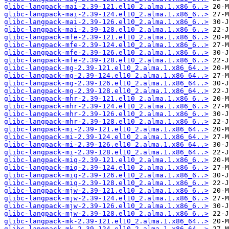
glibc-langpack-mai-2.39-121.el10_2.alma.1.x86_6..>
glibc-langpack-mai-2.39-124.el10_2.alma.1.x86_6..>
glibc-langpack-mai-2.39-126.el10_2.alma.1.x86_6..>
glibc-langpack-mai-2.39-128.el10_2.alma.1.x86_6..>
glibc-langpack-mfe-2.39-121.el10_2.alma.1.x86_6..>
glibc-langpack-mfe-2.39-124.el10_2.alma.1.x86_6..>
glibc-langpack-mfe-2.39-126.el10_2.alma.1.x86_6..>
glibc-langpack-mfe-2.39-128.el10_2.alma.1.x86_6..>
glibc-langpack-mg-2.39-121.el10_2.alma.1.x86_64..>
glibc-langpack-mg-2.39-124.el10_2.alma.1.x86_64..>
glibc-langpack-mg-2.39-126.el10_2.alma.1.x86_64..>
glibc-langpack-mg-2.39-128.el10_2.alma.1.x86_64..>
glibc-langpack-mhr-2.39-121.el10_2.alma.1.x86_6..>
glibc-langpack-mhr-2.39-124.el10_2.alma.1.x86_6..>
glibc-langpack-mhr-2.39-126.el10_2.alma.1.x86_6..>
glibc-langpack-mhr-2.39-128.el10_2.alma.1.x86_6..>
glibc-langpack-mi-2.39-121.el10_2.alma.1.x86_64..>
glibc-langpack-mi-2.39-124.el10_2.alma.1.x86_64..>
glibc-langpack-mi-2.39-126.el10_2.alma.1.x86_64..>
glibc-langpack-mi-2.39-128.el10_2.alma.1.x86_64..>
glibc-langpack-miq-2.39-121.el10_2.alma.1.x86_6..>
glibc-langpack-miq-2.39-124.el10_2.alma.1.x86_6..>
glibc-langpack-miq-2.39-126.el10_2.alma.1.x86_6..>
glibc-langpack-miq-2.39-128.el10_2.alma.1.x86_6..>
glibc-langpack-mjw-2.39-121.el10_2.alma.1.x86_6..>
glibc-langpack-mjw-2.39-124.el10_2.alma.1.x86_6..>
glibc-langpack-mjw-2.39-126.el10_2.alma.1.x86_6..>
glibc-langpack-mjw-2.39-128.el10_2.alma.1.x86_6..>
glibc-langpack-mk-2.39-121.el10_2.alma.1.x86_64..>
glibc-langpack-mk-2.39-124.el10_2.alma.1.x86_64..>