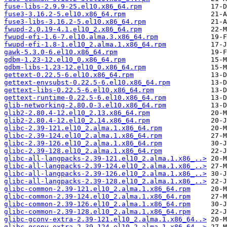
fuse-libs-2.9.9-25.el10.x86_64.rpm
fuse3-3.16.2-5.el10.x86_64.rpm
fuse3-libs-3.16.2-5.el10.x86_64.rpm
fwupd-2.0.19-4.1.el10_2.x86_64.rpm
fwupd-efi-1.6-7.el10.alma.3.x86_64.rpm
fwupd-efi-1.8-1.el10_2.alma.1.x86_64.rpm
gawk-5.3.0-6.el10.x86_64.rpm
gdbm-1.23-12.el10_0.x86_64.rpm
gdbm-libs-1.23-12.el10_0.x86_64.rpm
gettext-0.22.5-6.el10.x86_64.rpm
gettext-envsubst-0.22.5-6.el10.x86_64.rpm
gettext-libs-0.22.5-6.el10.x86_64.rpm
gettext-runtime-0.22.5-6.el10.x86_64.rpm
glib-networking-2.80.0-3.el10.x86_64.rpm
glib2-2.80.4-12.el10_2.13.x86_64.rpm
glib2-2.80.4-12.el10_2.14.x86_64.rpm
glibc-2.39-121.el10_2.alma.1.x86_64.rpm
glibc-2.39-124.el10_2.alma.1.x86_64.rpm
glibc-2.39-126.el10_2.alma.1.x86_64.rpm
glibc-2.39-128.el10_2.alma.1.x86_64.rpm
glibc-all-langpacks-2.39-121.el10_2.alma.1.x86_..>
glibc-all-langpacks-2.39-124.el10_2.alma.1.x86_..>
glibc-all-langpacks-2.39-126.el10_2.alma.1.x86_..>
glibc-all-langpacks-2.39-128.el10_2.alma.1.x86_..>
glibc-common-2.39-121.el10_2.alma.1.x86_64.rpm
glibc-common-2.39-124.el10_2.alma.1.x86_64.rpm
glibc-common-2.39-126.el10_2.alma.1.x86_64.rpm
glibc-common-2.39-128.el10_2.alma.1.x86_64.rpm
glibc-gconv-extra-2.39-121.el10_2.alma.1.x86_64..>
glibc-gconv-extra-2.39-124.el10_2.alma.1.x86_64..>