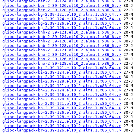
glibc-langpack-ber-2.39-124.el10_2.alma.1.x86_6..>
glibc-langpack-ber-2.39-126.el10_2.alma.1.x86_6..>
glibc-langpack-ber-2.39-128.el10_2.alma.1.x86_6..>
glibc-langpack-bg-2.39-121.el10_2.alma.1.x86_64..>
glibc-langpack-bg-2.39-124.el10_2.alma.1.x86_64..>
glibc-langpack-bg-2.39-126.el10_2.alma.1.x86_64..>
glibc-langpack-bg-2.39-128.el10_2.alma.1.x86_64..>
glibc-langpack-bhb-2.39-121.el10_2.alma.1.x86_6..>
glibc-langpack-bhb-2.39-124.el10_2.alma.1.x86_6..>
glibc-langpack-bhb-2.39-126.el10_2.alma.1.x86_6..>
glibc-langpack-bhb-2.39-128.el10_2.alma.1.x86_6..>
glibc-langpack-bho-2.39-121.el10_2.alma.1.x86_6..>
glibc-langpack-bho-2.39-124.el10_2.alma.1.x86_6..>
glibc-langpack-bho-2.39-126.el10_2.alma.1.x86_6..>
glibc-langpack-bho-2.39-128.el10_2.alma.1.x86_6..>
glibc-langpack-bi-2.39-121.el10_2.alma.1.x86_64..>
glibc-langpack-bi-2.39-124.el10_2.alma.1.x86_64..>
glibc-langpack-bi-2.39-126.el10_2.alma.1.x86_64..>
glibc-langpack-bi-2.39-128.el10_2.alma.1.x86_64..>
glibc-langpack-bn-2.39-121.el10_2.alma.1.x86_64..>
glibc-langpack-bn-2.39-124.el10_2.alma.1.x86_64..>
glibc-langpack-bn-2.39-126.el10_2.alma.1.x86_64..>
glibc-langpack-bn-2.39-128.el10_2.alma.1.x86_64..>
glibc-langpack-bo-2.39-121.el10_2.alma.1.x86_64..>
glibc-langpack-bo-2.39-124.el10_2.alma.1.x86_64..>
glibc-langpack-bo-2.39-126.el10_2.alma.1.x86_64..>
glibc-langpack-bo-2.39-128.el10_2.alma.1.x86_64..>
glibc-langpack-br-2.39-121.el10_2.alma.1.x86_64..>
glibc-langpack-br-2.39-124.el10_2.alma.1.x86_64..>
glibc-langpack-br-2.39-126.el10_2.alma.1.x86_64..>