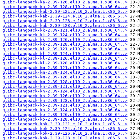
glibc-langpack-ka-2.39-126.el10_2.alma.1.x86_64..>
glibc-langpack-ka-2.39-128.el10_2.alma.1.x86_64..>
glibc-langpack-kab-2.39-121.el10_2.alma.1.x86_6..>
glibc-langpack-kab-2.39-124.el10_2.alma.1.x86_6..>
glibc-langpack-kab-2.39-126.el10_2.alma.1.x86_6..>
glibc-langpack-kab-2.39-128.el10_2.alma.1.x86_6..>
glibc-langpack-kk-2.39-121.el10_2.alma.1.x86_64..>
glibc-langpack-kk-2.39-124.el10_2.alma.1.x86_64..>
glibc-langpack-kk-2.39-126.el10_2.alma.1.x86_64..>
glibc-langpack-kk-2.39-128.el10_2.alma.1.x86_64..>
glibc-langpack-kl-2.39-121.el10_2.alma.1.x86_64..>
glibc-langpack-kl-2.39-124.el10_2.alma.1.x86_64..>
glibc-langpack-kl-2.39-126.el10_2.alma.1.x86_64..>
glibc-langpack-kl-2.39-128.el10_2.alma.1.x86_64..>
glibc-langpack-km-2.39-121.el10_2.alma.1.x86_64..>
glibc-langpack-km-2.39-124.el10_2.alma.1.x86_64..>
glibc-langpack-km-2.39-126.el10_2.alma.1.x86_64..>
glibc-langpack-km-2.39-128.el10_2.alma.1.x86_64..>
glibc-langpack-kn-2.39-121.el10_2.alma.1.x86_64..>
glibc-langpack-kn-2.39-124.el10_2.alma.1.x86_64..>
glibc-langpack-kn-2.39-126.el10_2.alma.1.x86_64..>
glibc-langpack-kn-2.39-128.el10_2.alma.1.x86_64..>
glibc-langpack-ko-2.39-121.el10_2.alma.1.x86_64..>
glibc-langpack-ko-2.39-124.el10_2.alma.1.x86_64..>
glibc-langpack-ko-2.39-126.el10_2.alma.1.x86_64..>
glibc-langpack-ko-2.39-128.el10_2.alma.1.x86_64..>
glibc-langpack-kok-2.39-121.el10_2.alma.1.x86_6..>
glibc-langpack-kok-2.39-124.el10_2.alma.1.x86_6..>
glibc-langpack-kok-2.39-126.el10_2.alma.1.x86_6..>
glibc-langpack-kok-2.39-128.el10_2.alma.1.x86_6..>