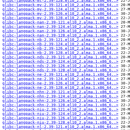
glibc-langpack-mt-2.39-128.el10_2.alma.1.x86_64..>
glibc-langpack-my-2.39-121.el10_2.alma.1.x86_64..>
glibc-langpack-my-2.39-124.el10_2.alma.1.x86_64..>
glibc-langpack-my-2.39-126.el10_2.alma.1.x86_64..>
glibc-langpack-my-2.39-128.el10_2.alma.1.x86_64..>
glibc-langpack-nan-2.39-121.el10_2.alma.1.x86_6..>
glibc-langpack-nan-2.39-124.el10_2.alma.1.x86_6..>
glibc-langpack-nan-2.39-126.el10_2.alma.1.x86_6..>
glibc-langpack-nan-2.39-128.el10_2.alma.1.x86_6..>
glibc-langpack-nb-2.39-121.el10_2.alma.1.x86_64..>
glibc-langpack-nb-2.39-124.el10_2.alma.1.x86_64..>
glibc-langpack-nb-2.39-126.el10_2.alma.1.x86_64..>
glibc-langpack-nb-2.39-128.el10_2.alma.1.x86_64..>
glibc-langpack-nds-2.39-121.el10_2.alma.1.x86_6..>
glibc-langpack-nds-2.39-124.el10_2.alma.1.x86_6..>
glibc-langpack-nds-2.39-126.el10_2.alma.1.x86_6..>
glibc-langpack-nds-2.39-128.el10_2.alma.1.x86_6..>
glibc-langpack-ne-2.39-121.el10_2.alma.1.x86_64..>
glibc-langpack-ne-2.39-124.el10_2.alma.1.x86_64..>
glibc-langpack-ne-2.39-126.el10_2.alma.1.x86_64..>
glibc-langpack-ne-2.39-128.el10_2.alma.1.x86_64..>
glibc-langpack-nhn-2.39-121.el10_2.alma.1.x86_6..>
glibc-langpack-nhn-2.39-124.el10_2.alma.1.x86_6..>
glibc-langpack-nhn-2.39-126.el10_2.alma.1.x86_6..>
glibc-langpack-nhn-2.39-128.el10_2.alma.1.x86_6..>
glibc-langpack-niu-2.39-121.el10_2.alma.1.x86_6..>
glibc-langpack-niu-2.39-124.el10_2.alma.1.x86_6..>
glibc-langpack-niu-2.39-126.el10_2.alma.1.x86_6..>
glibc-langpack-niu-2.39-128.el10_2.alma.1.x86_6..>
glibc-langpack-nl-2.39-121.el10_2.alma.1.x86_64..>