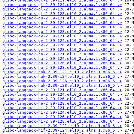
glibc-langpack-gl-2.39-121.el10_2.alma.1.x86_64..>
glibc-langpack-gl-2.39-124.el10_2.alma.1.x86_64..>
glibc-langpack-gl-2.39-126.el10_2.alma.1.x86_64..>
glibc-langpack-gl-2.39-128.el10_2.alma.1.x86_64..>
glibc-langpack-gu-2.39-121.el10_2.alma.1.x86_64..>
glibc-langpack-gu-2.39-124.el10_2.alma.1.x86_64..>
glibc-langpack-gu-2.39-126.el10_2.alma.1.x86_64..>
glibc-langpack-gu-2.39-128.el10_2.alma.1.x86_64..>
glibc-langpack-gv-2.39-121.el10_2.alma.1.x86_64..>
glibc-langpack-gv-2.39-124.el10_2.alma.1.x86_64..>
glibc-langpack-gv-2.39-126.el10_2.alma.1.x86_64..>
glibc-langpack-gv-2.39-128.el10_2.alma.1.x86_64..>
glibc-langpack-ha-2.39-121.el10_2.alma.1.x86_64..>
glibc-langpack-ha-2.39-124.el10_2.alma.1.x86_64..>
glibc-langpack-ha-2.39-126.el10_2.alma.1.x86_64..>
glibc-langpack-ha-2.39-128.el10_2.alma.1.x86_64..>
glibc-langpack-hak-2.39-121.el10_2.alma.1.x86_6..>
glibc-langpack-hak-2.39-124.el10_2.alma.1.x86_6..>
glibc-langpack-hak-2.39-126.el10_2.alma.1.x86_6..>
glibc-langpack-hak-2.39-128.el10_2.alma.1.x86_6..>
glibc-langpack-he-2.39-121.el10_2.alma.1.x86_64..>
glibc-langpack-he-2.39-124.el10_2.alma.1.x86_64..>
glibc-langpack-he-2.39-126.el10_2.alma.1.x86_64..>
glibc-langpack-he-2.39-128.el10_2.alma.1.x86_64..>
glibc-langpack-hi-2.39-121.el10_2.alma.1.x86_64..>
glibc-langpack-hi-2.39-124.el10_2.alma.1.x86_64..>
glibc-langpack-hi-2.39-126.el10_2.alma.1.x86_64..>
glibc-langpack-hi-2.39-128.el10_2.alma.1.x86_64..>
glibc-langpack-hif-2.39-121.el10_2.alma.1.x86_6..>
glibc-langpack-hif-2.39-124.el10_2.alma.1.x86_6..>