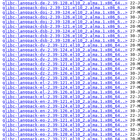
glibc-langpack-de-2.39-128.el10_2.alma.1.x86_64..>
glibc-langpack-doi-2.39-121.el10_2.alma.1.x86_6..>
glibc-langpack-doi-2.39-124.el10_2.alma.1.x86_6..>
glibc-langpack-doi-2.39-126.el10_2.alma.1.x86_6..>
glibc-langpack-doi-2.39-128.el10_2.alma.1.x86_6..>
glibc-langpack-dsb-2.39-121.el10_2.alma.1.x86_6..>
glibc-langpack-dsb-2.39-124.el10_2.alma.1.x86_6..>
glibc-langpack-dsb-2.39-126.el10_2.alma.1.x86_6..>
glibc-langpack-dsb-2.39-128.el10_2.alma.1.x86_6..>
glibc-langpack-dv-2.39-121.el10_2.alma.1.x86_64..>
glibc-langpack-dv-2.39-124.el10_2.alma.1.x86_64..>
glibc-langpack-dv-2.39-126.el10_2.alma.1.x86_64..>
glibc-langpack-dv-2.39-128.el10_2.alma.1.x86_64..>
glibc-langpack-dz-2.39-121.el10_2.alma.1.x86_64..>
glibc-langpack-dz-2.39-124.el10_2.alma.1.x86_64..>
glibc-langpack-dz-2.39-126.el10_2.alma.1.x86_64..>
glibc-langpack-dz-2.39-128.el10_2.alma.1.x86_64..>
glibc-langpack-el-2.39-121.el10_2.alma.1.x86_64..>
glibc-langpack-el-2.39-124.el10_2.alma.1.x86_64..>
glibc-langpack-el-2.39-126.el10_2.alma.1.x86_64..>
glibc-langpack-el-2.39-128.el10_2.alma.1.x86_64..>
glibc-langpack-en-2.39-121.el10_2.alma.1.x86_64..>
glibc-langpack-en-2.39-124.el10_2.alma.1.x86_64..>
glibc-langpack-en-2.39-126.el10_2.alma.1.x86_64..>
glibc-langpack-en-2.39-128.el10_2.alma.1.x86_64..>
glibc-langpack-eo-2.39-121.el10_2.alma.1.x86_64..>
glibc-langpack-eo-2.39-124.el10_2.alma.1.x86_64..>
glibc-langpack-eo-2.39-126.el10_2.alma.1.x86_64..>
glibc-langpack-eo-2.39-128.el10_2.alma.1.x86_64..>
glibc-langpack-es-2.39-121.el10_2.alma.1.x86_64..>