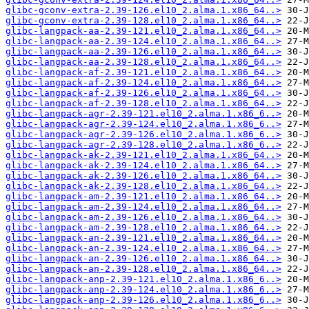
glibc-gconv-extra-2.39-126.el10_2.alma.1.x86_64..>
glibc-gconv-extra-2.39-128.el10_2.alma.1.x86_64..>
glibc-langpack-aa-2.39-121.el10_2.alma.1.x86_64..>
glibc-langpack-aa-2.39-124.el10_2.alma.1.x86_64..>
glibc-langpack-aa-2.39-126.el10_2.alma.1.x86_64..>
glibc-langpack-aa-2.39-128.el10_2.alma.1.x86_64..>
glibc-langpack-af-2.39-121.el10_2.alma.1.x86_64..>
glibc-langpack-af-2.39-124.el10_2.alma.1.x86_64..>
glibc-langpack-af-2.39-126.el10_2.alma.1.x86_64..>
glibc-langpack-af-2.39-128.el10_2.alma.1.x86_64..>
glibc-langpack-agr-2.39-121.el10_2.alma.1.x86_6..>
glibc-langpack-agr-2.39-124.el10_2.alma.1.x86_6..>
glibc-langpack-agr-2.39-126.el10_2.alma.1.x86_6..>
glibc-langpack-agr-2.39-128.el10_2.alma.1.x86_6..>
glibc-langpack-ak-2.39-121.el10_2.alma.1.x86_64..>
glibc-langpack-ak-2.39-124.el10_2.alma.1.x86_64..>
glibc-langpack-ak-2.39-126.el10_2.alma.1.x86_64..>
glibc-langpack-ak-2.39-128.el10_2.alma.1.x86_64..>
glibc-langpack-am-2.39-121.el10_2.alma.1.x86_64..>
glibc-langpack-am-2.39-124.el10_2.alma.1.x86_64..>
glibc-langpack-am-2.39-126.el10_2.alma.1.x86_64..>
glibc-langpack-am-2.39-128.el10_2.alma.1.x86_64..>
glibc-langpack-an-2.39-121.el10_2.alma.1.x86_64..>
glibc-langpack-an-2.39-124.el10_2.alma.1.x86_64..>
glibc-langpack-an-2.39-126.el10_2.alma.1.x86_64..>
glibc-langpack-an-2.39-128.el10_2.alma.1.x86_64..>
glibc-langpack-anp-2.39-121.el10_2.alma.1.x86_6..>
glibc-langpack-anp-2.39-124.el10_2.alma.1.x86_6..>
glibc-langpack-anp-2.39-126.el10_2.alma.1.x86_6..>