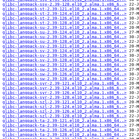
glibc-langpack-ssy-2.39-128.el10_2.alma.1.x86_6..>
glibc-langpack-st-2.39-121.el10_2.alma.1.x86_64..>
glibc-langpack-st-2.39-124.el10_2.alma.1.x86_64..>
glibc-langpack-st-2.39-126.el10_2.alma.1.x86_64..>
glibc-langpack-st-2.39-128.el10_2.alma.1.x86_64..>
glibc-langpack-su-2.39-121.el10_2.alma.1.x86_64..>
glibc-langpack-su-2.39-124.el10_2.alma.1.x86_64..>
glibc-langpack-su-2.39-126.el10_2.alma.1.x86_64..>
glibc-langpack-su-2.39-128.el10_2.alma.1.x86_64..>
glibc-langpack-sv-2.39-121.el10_2.alma.1.x86_64..>
glibc-langpack-sv-2.39-124.el10_2.alma.1.x86_64..>
glibc-langpack-sv-2.39-126.el10_2.alma.1.x86_64..>
glibc-langpack-sv-2.39-128.el10_2.alma.1.x86_64..>
glibc-langpack-sw-2.39-121.el10_2.alma.1.x86_64..>
glibc-langpack-sw-2.39-124.el10_2.alma.1.x86_64..>
glibc-langpack-sw-2.39-126.el10_2.alma.1.x86_64..>
glibc-langpack-sw-2.39-128.el10_2.alma.1.x86_64..>
glibc-langpack-syr-2.39-121.el10_2.alma.1.x86_6..>
glibc-langpack-syr-2.39-124.el10_2.alma.1.x86_6..>
glibc-langpack-syr-2.39-126.el10_2.alma.1.x86_6..>
glibc-langpack-syr-2.39-128.el10_2.alma.1.x86_6..>
glibc-langpack-szl-2.39-121.el10_2.alma.1.x86_6..>
glibc-langpack-szl-2.39-124.el10_2.alma.1.x86_6..>
glibc-langpack-szl-2.39-126.el10_2.alma.1.x86_6..>
glibc-langpack-szl-2.39-128.el10_2.alma.1.x86_6..>
glibc-langpack-ta-2.39-121.el10_2.alma.1.x86_64..>
glibc-langpack-ta-2.39-124.el10_2.alma.1.x86_64..>
glibc-langpack-ta-2.39-126.el10_2.alma.1.x86_64..>
glibc-langpack-ta-2.39-128.el10_2.alma.1.x86_64..>