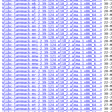
glibc-langpack-mk-2.39-126.el10_2.alma.1.x86_64..>
glibc-langpack-mk-2.39-128.el10_2.alma.1.x86_64..>
glibc-langpack-ml-2.39-121.el10_2.alma.1.x86_64..>
glibc-langpack-ml-2.39-124.el10_2.alma.1.x86_64..>
glibc-langpack-ml-2.39-126.el10_2.alma.1.x86_64..>
glibc-langpack-ml-2.39-128.el10_2.alma.1.x86_64..>
glibc-langpack-mn-2.39-121.el10_2.alma.1.x86_64..>
glibc-langpack-mn-2.39-124.el10_2.alma.1.x86_64..>
glibc-langpack-mn-2.39-126.el10_2.alma.1.x86_64..>
glibc-langpack-mn-2.39-128.el10_2.alma.1.x86_64..>
glibc-langpack-mni-2.39-121.el10_2.alma.1.x86_6..>
glibc-langpack-mni-2.39-124.el10_2.alma.1.x86_6..>
glibc-langpack-mni-2.39-126.el10_2.alma.1.x86_6..>
glibc-langpack-mni-2.39-128.el10_2.alma.1.x86_6..>
glibc-langpack-mnw-2.39-121.el10_2.alma.1.x86_6..>
glibc-langpack-mnw-2.39-124.el10_2.alma.1.x86_6..>
glibc-langpack-mnw-2.39-126.el10_2.alma.1.x86_6..>
glibc-langpack-mnw-2.39-128.el10_2.alma.1.x86_6..>
glibc-langpack-mr-2.39-121.el10_2.alma.1.x86_64..>
glibc-langpack-mr-2.39-124.el10_2.alma.1.x86_64..>
glibc-langpack-mr-2.39-126.el10_2.alma.1.x86_64..>
glibc-langpack-mr-2.39-128.el10_2.alma.1.x86_64..>
glibc-langpack-ms-2.39-121.el10_2.alma.1.x86_64..>
glibc-langpack-ms-2.39-124.el10_2.alma.1.x86_64..>
glibc-langpack-ms-2.39-126.el10_2.alma.1.x86_64..>
glibc-langpack-ms-2.39-128.el10_2.alma.1.x86_64..>
glibc-langpack-mt-2.39-121.el10_2.alma.1.x86_64..>
glibc-langpack-mt-2.39-124.el10_2.alma.1.x86_64..>
glibc-langpack-mt-2.39-126.el10_2.alma.1.x86_64..>