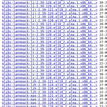
glibc-langpack-li-2.39-126.el10_2.alma.1.x86_64..>
glibc-langpack-li-2.39-128.el10_2.alma.1.x86_64..>
glibc-langpack-lij-2.39-121.el10_2.alma.1.x86_6..>
glibc-langpack-lij-2.39-124.el10_2.alma.1.x86_6..>
glibc-langpack-lij-2.39-126.el10_2.alma.1.x86_6..>
glibc-langpack-lij-2.39-128.el10_2.alma.1.x86_6..>
glibc-langpack-ln-2.39-121.el10_2.alma.1.x86_64..>
glibc-langpack-ln-2.39-124.el10_2.alma.1.x86_64..>
glibc-langpack-ln-2.39-126.el10_2.alma.1.x86_64..>
glibc-langpack-ln-2.39-128.el10_2.alma.1.x86_64..>
glibc-langpack-lo-2.39-121.el10_2.alma.1.x86_64..>
glibc-langpack-lo-2.39-124.el10_2.alma.1.x86_64..>
glibc-langpack-lo-2.39-126.el10_2.alma.1.x86_64..>
glibc-langpack-lo-2.39-128.el10_2.alma.1.x86_64..>
glibc-langpack-lt-2.39-121.el10_2.alma.1.x86_64..>
glibc-langpack-lt-2.39-124.el10_2.alma.1.x86_64..>
glibc-langpack-lt-2.39-126.el10_2.alma.1.x86_64..>
glibc-langpack-lt-2.39-128.el10_2.alma.1.x86_64..>
glibc-langpack-lv-2.39-121.el10_2.alma.1.x86_64..>
glibc-langpack-lv-2.39-124.el10_2.alma.1.x86_64..>
glibc-langpack-lv-2.39-126.el10_2.alma.1.x86_64..>
glibc-langpack-lv-2.39-128.el10_2.alma.1.x86_64..>
glibc-langpack-lzh-2.39-121.el10_2.alma.1.x86_6..>
glibc-langpack-lzh-2.39-124.el10_2.alma.1.x86_6..>
glibc-langpack-lzh-2.39-126.el10_2.alma.1.x86_6..>
glibc-langpack-lzh-2.39-128.el10_2.alma.1.x86_6..>
glibc-langpack-mag-2.39-121.el10_2.alma.1.x86_6..>
glibc-langpack-mag-2.39-124.el10_2.alma.1.x86_6..>
glibc-langpack-mag-2.39-126.el10_2.alma.1.x86_6..>
glibc-langpack-mag-2.39-128.el10_2.alma.1.x86_6..>