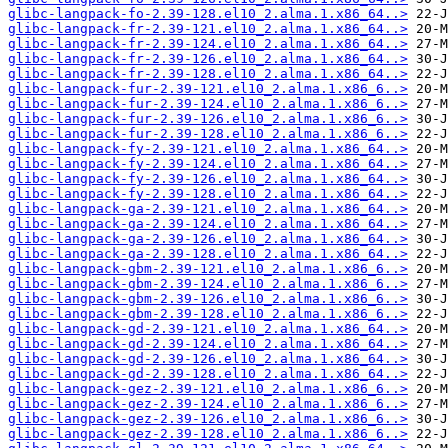
glibc-langpack-fo-2.39-128.el10_2.alma.1.x86_64..>
glibc-langpack-fr-2.39-121.el10_2.alma.1.x86_64..>
glibc-langpack-fr-2.39-124.el10_2.alma.1.x86_64..>
glibc-langpack-fr-2.39-126.el10_2.alma.1.x86_64..>
glibc-langpack-fr-2.39-128.el10_2.alma.1.x86_64..>
glibc-langpack-fur-2.39-121.el10_2.alma.1.x86_6..>
glibc-langpack-fur-2.39-124.el10_2.alma.1.x86_6..>
glibc-langpack-fur-2.39-126.el10_2.alma.1.x86_6..>
glibc-langpack-fur-2.39-128.el10_2.alma.1.x86_6..>
glibc-langpack-fy-2.39-121.el10_2.alma.1.x86_64..>
glibc-langpack-fy-2.39-124.el10_2.alma.1.x86_64..>
glibc-langpack-fy-2.39-126.el10_2.alma.1.x86_64..>
glibc-langpack-fy-2.39-128.el10_2.alma.1.x86_64..>
glibc-langpack-ga-2.39-121.el10_2.alma.1.x86_64..>
glibc-langpack-ga-2.39-124.el10_2.alma.1.x86_64..>
glibc-langpack-ga-2.39-126.el10_2.alma.1.x86_64..>
glibc-langpack-ga-2.39-128.el10_2.alma.1.x86_64..>
glibc-langpack-gbm-2.39-121.el10_2.alma.1.x86_6..>
glibc-langpack-gbm-2.39-124.el10_2.alma.1.x86_6..>
glibc-langpack-gbm-2.39-126.el10_2.alma.1.x86_6..>
glibc-langpack-gbm-2.39-128.el10_2.alma.1.x86_6..>
glibc-langpack-gd-2.39-121.el10_2.alma.1.x86_64..>
glibc-langpack-gd-2.39-124.el10_2.alma.1.x86_64..>
glibc-langpack-gd-2.39-126.el10_2.alma.1.x86_64..>
glibc-langpack-gd-2.39-128.el10_2.alma.1.x86_64..>
glibc-langpack-gez-2.39-121.el10_2.alma.1.x86_6..>
glibc-langpack-gez-2.39-124.el10_2.alma.1.x86_6..>
glibc-langpack-gez-2.39-126.el10_2.alma.1.x86_6..>
glibc-langpack-gez-2.39-128.el10_2.alma.1.x86_6..>