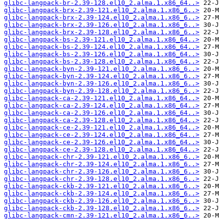
glibc-langpack-br-2.39-128.el10_2.alma.1.x86_64..>
glibc-langpack-brx-2.39-121.el10_2.alma.1.x86_6..>
glibc-langpack-brx-2.39-124.el10_2.alma.1.x86_6..>
glibc-langpack-brx-2.39-126.el10_2.alma.1.x86_6..>
glibc-langpack-brx-2.39-128.el10_2.alma.1.x86_6..>
glibc-langpack-bs-2.39-121.el10_2.alma.1.x86_64..>
glibc-langpack-bs-2.39-124.el10_2.alma.1.x86_64..>
glibc-langpack-bs-2.39-126.el10_2.alma.1.x86_64..>
glibc-langpack-bs-2.39-128.el10_2.alma.1.x86_64..>
glibc-langpack-byn-2.39-121.el10_2.alma.1.x86_6..>
glibc-langpack-byn-2.39-124.el10_2.alma.1.x86_6..>
glibc-langpack-byn-2.39-126.el10_2.alma.1.x86_6..>
glibc-langpack-byn-2.39-128.el10_2.alma.1.x86_6..>
glibc-langpack-ca-2.39-121.el10_2.alma.1.x86_64..>
glibc-langpack-ca-2.39-124.el10_2.alma.1.x86_64..>
glibc-langpack-ca-2.39-126.el10_2.alma.1.x86_64..>
glibc-langpack-ca-2.39-128.el10_2.alma.1.x86_64..>
glibc-langpack-ce-2.39-121.el10_2.alma.1.x86_64..>
glibc-langpack-ce-2.39-124.el10_2.alma.1.x86_64..>
glibc-langpack-ce-2.39-126.el10_2.alma.1.x86_64..>
glibc-langpack-ce-2.39-128.el10_2.alma.1.x86_64..>
glibc-langpack-chr-2.39-121.el10_2.alma.1.x86_6..>
glibc-langpack-chr-2.39-124.el10_2.alma.1.x86_6..>
glibc-langpack-chr-2.39-126.el10_2.alma.1.x86_6..>
glibc-langpack-chr-2.39-128.el10_2.alma.1.x86_6..>
glibc-langpack-ckb-2.39-121.el10_2.alma.1.x86_6..>
glibc-langpack-ckb-2.39-124.el10_2.alma.1.x86_6..>
glibc-langpack-ckb-2.39-126.el10_2.alma.1.x86_6..>
glibc-langpack-ckb-2.39-128.el10_2.alma.1.x86_6..>
glibc-langpack-cmn-2.39-121.el10_2.alma.1.x86_6..>