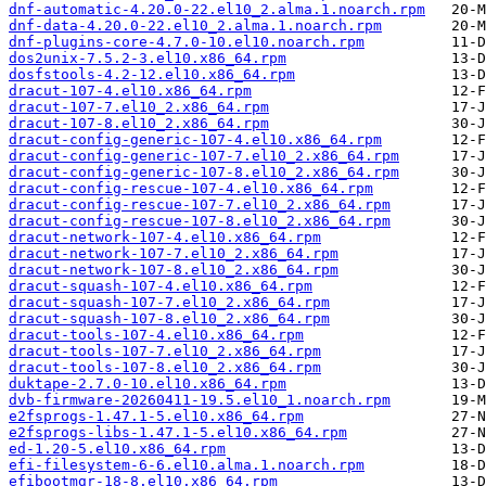
dnf-automatic-4.20.0-22.el10_2.alma.1.noarch.rpm
dnf-data-4.20.0-22.el10_2.alma.1.noarch.rpm
dnf-plugins-core-4.7.0-10.el10.noarch.rpm
dos2unix-7.5.2-3.el10.x86_64.rpm
dosfstools-4.2-12.el10.x86_64.rpm
dracut-107-4.el10.x86_64.rpm
dracut-107-7.el10_2.x86_64.rpm
dracut-107-8.el10_2.x86_64.rpm
dracut-config-generic-107-4.el10.x86_64.rpm
dracut-config-generic-107-7.el10_2.x86_64.rpm
dracut-config-generic-107-8.el10_2.x86_64.rpm
dracut-config-rescue-107-4.el10.x86_64.rpm
dracut-config-rescue-107-7.el10_2.x86_64.rpm
dracut-config-rescue-107-8.el10_2.x86_64.rpm
dracut-network-107-4.el10.x86_64.rpm
dracut-network-107-7.el10_2.x86_64.rpm
dracut-network-107-8.el10_2.x86_64.rpm
dracut-squash-107-4.el10.x86_64.rpm
dracut-squash-107-7.el10_2.x86_64.rpm
dracut-squash-107-8.el10_2.x86_64.rpm
dracut-tools-107-4.el10.x86_64.rpm
dracut-tools-107-7.el10_2.x86_64.rpm
dracut-tools-107-8.el10_2.x86_64.rpm
duktape-2.7.0-10.el10.x86_64.rpm
dvb-firmware-20260411-19.5.el10_1.noarch.rpm
e2fsprogs-1.47.1-5.el10.x86_64.rpm
e2fsprogs-libs-1.47.1-5.el10.x86_64.rpm
ed-1.20-5.el10.x86_64.rpm
efi-filesystem-6-6.el10.alma.1.noarch.rpm
efibootmgr-18-8.el10.x86_64.rpm