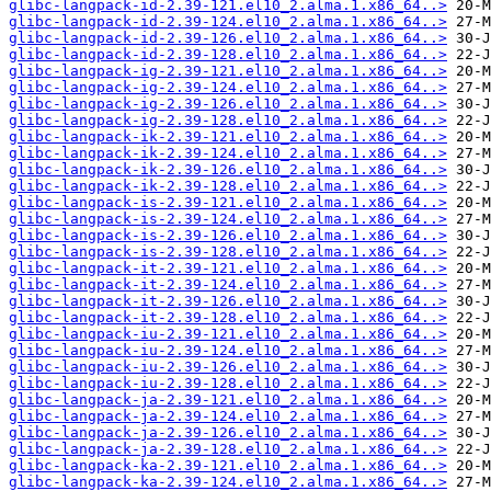
glibc-langpack-id-2.39-121.el10_2.alma.1.x86_64..>
glibc-langpack-id-2.39-124.el10_2.alma.1.x86_64..>
glibc-langpack-id-2.39-126.el10_2.alma.1.x86_64..>
glibc-langpack-id-2.39-128.el10_2.alma.1.x86_64..>
glibc-langpack-ig-2.39-121.el10_2.alma.1.x86_64..>
glibc-langpack-ig-2.39-124.el10_2.alma.1.x86_64..>
glibc-langpack-ig-2.39-126.el10_2.alma.1.x86_64..>
glibc-langpack-ig-2.39-128.el10_2.alma.1.x86_64..>
glibc-langpack-ik-2.39-121.el10_2.alma.1.x86_64..>
glibc-langpack-ik-2.39-124.el10_2.alma.1.x86_64..>
glibc-langpack-ik-2.39-126.el10_2.alma.1.x86_64..>
glibc-langpack-ik-2.39-128.el10_2.alma.1.x86_64..>
glibc-langpack-is-2.39-121.el10_2.alma.1.x86_64..>
glibc-langpack-is-2.39-124.el10_2.alma.1.x86_64..>
glibc-langpack-is-2.39-126.el10_2.alma.1.x86_64..>
glibc-langpack-is-2.39-128.el10_2.alma.1.x86_64..>
glibc-langpack-it-2.39-121.el10_2.alma.1.x86_64..>
glibc-langpack-it-2.39-124.el10_2.alma.1.x86_64..>
glibc-langpack-it-2.39-126.el10_2.alma.1.x86_64..>
glibc-langpack-it-2.39-128.el10_2.alma.1.x86_64..>
glibc-langpack-iu-2.39-121.el10_2.alma.1.x86_64..>
glibc-langpack-iu-2.39-124.el10_2.alma.1.x86_64..>
glibc-langpack-iu-2.39-126.el10_2.alma.1.x86_64..>
glibc-langpack-iu-2.39-128.el10_2.alma.1.x86_64..>
glibc-langpack-ja-2.39-121.el10_2.alma.1.x86_64..>
glibc-langpack-ja-2.39-124.el10_2.alma.1.x86_64..>
glibc-langpack-ja-2.39-126.el10_2.alma.1.x86_64..>
glibc-langpack-ja-2.39-128.el10_2.alma.1.x86_64..>
glibc-langpack-ka-2.39-121.el10_2.alma.1.x86_64..>
glibc-langpack-ka-2.39-124.el10_2.alma.1.x86_64..>