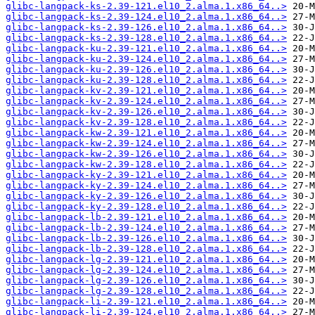
glibc-langpack-ks-2.39-121.el10_2.alma.1.x86_64..>
glibc-langpack-ks-2.39-124.el10_2.alma.1.x86_64..>
glibc-langpack-ks-2.39-126.el10_2.alma.1.x86_64..>
glibc-langpack-ks-2.39-128.el10_2.alma.1.x86_64..>
glibc-langpack-ku-2.39-121.el10_2.alma.1.x86_64..>
glibc-langpack-ku-2.39-124.el10_2.alma.1.x86_64..>
glibc-langpack-ku-2.39-126.el10_2.alma.1.x86_64..>
glibc-langpack-ku-2.39-128.el10_2.alma.1.x86_64..>
glibc-langpack-kv-2.39-121.el10_2.alma.1.x86_64..>
glibc-langpack-kv-2.39-124.el10_2.alma.1.x86_64..>
glibc-langpack-kv-2.39-126.el10_2.alma.1.x86_64..>
glibc-langpack-kv-2.39-128.el10_2.alma.1.x86_64..>
glibc-langpack-kw-2.39-121.el10_2.alma.1.x86_64..>
glibc-langpack-kw-2.39-124.el10_2.alma.1.x86_64..>
glibc-langpack-kw-2.39-126.el10_2.alma.1.x86_64..>
glibc-langpack-kw-2.39-128.el10_2.alma.1.x86_64..>
glibc-langpack-ky-2.39-121.el10_2.alma.1.x86_64..>
glibc-langpack-ky-2.39-124.el10_2.alma.1.x86_64..>
glibc-langpack-ky-2.39-126.el10_2.alma.1.x86_64..>
glibc-langpack-ky-2.39-128.el10_2.alma.1.x86_64..>
glibc-langpack-lb-2.39-121.el10_2.alma.1.x86_64..>
glibc-langpack-lb-2.39-124.el10_2.alma.1.x86_64..>
glibc-langpack-lb-2.39-126.el10_2.alma.1.x86_64..>
glibc-langpack-lb-2.39-128.el10_2.alma.1.x86_64..>
glibc-langpack-lg-2.39-121.el10_2.alma.1.x86_64..>
glibc-langpack-lg-2.39-124.el10_2.alma.1.x86_64..>
glibc-langpack-lg-2.39-126.el10_2.alma.1.x86_64..>
glibc-langpack-lg-2.39-128.el10_2.alma.1.x86_64..>
glibc-langpack-li-2.39-121.el10_2.alma.1.x86_64..>
glibc-langpack-li-2.39-124.el10_2.alma.1.x86_64..>