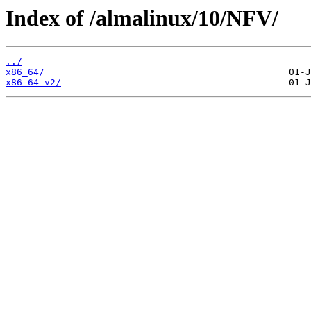
Index of /almalinux/10/NFV/
../
x86_64/
x86_64_v2/