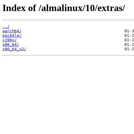
Index of /almalinux/10/extras/
../
aarch64/
ppc64le/
s390x/
x86_64/
x86_64_v2/