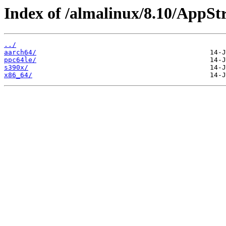
Index of /almalinux/8.10/AppSt
../
aarch64/
ppc64le/
s390x/
x86_64/