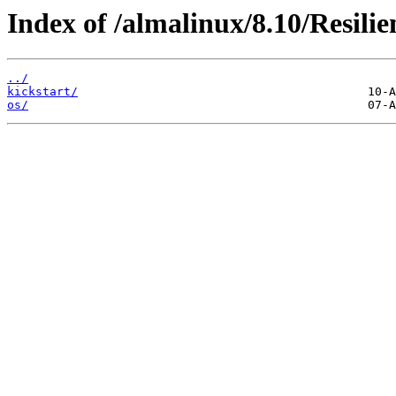
Index of /almalinux/8.10/Resili
../
kickstart/
os/