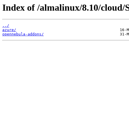
Index of /almalinux/8.10/cloud/
../
azure/
opennebula-addons/