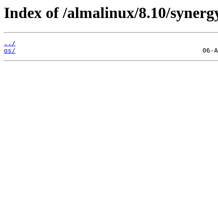
Index of /almalinux/8.10/synerg
../
os/