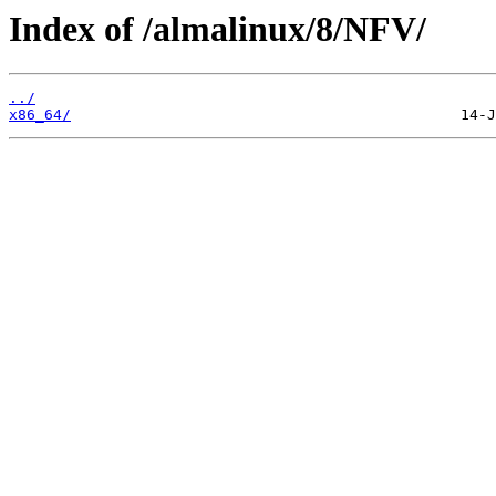
Index of /almalinux/8/NFV/
../
x86_64/