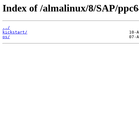
Index of /almalinux/8/SAP/ppc6
../
kickstart/
os/