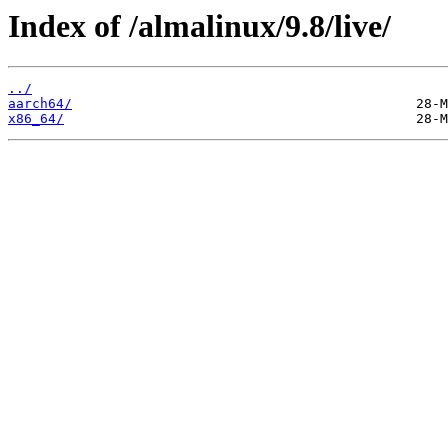
Index of /almalinux/9.8/live/
../
aarch64/
x86_64/