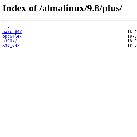
Index of /almalinux/9.8/plus/
../
aarch64/
ppc64le/
s390x/
x86_64/