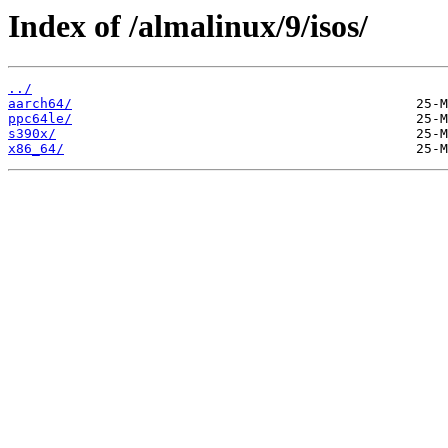
Index of /almalinux/9/isos/
../
aarch64/
ppc64le/
s390x/
x86_64/