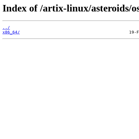
Index of /artix-linux/asteroids/o
../
x86_64/