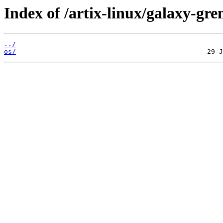
Index of /artix-linux/galaxy-gre
../
os/