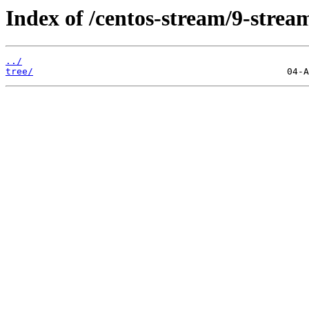
Index of /centos-stream/9-stre
../
tree/