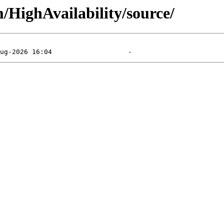
m/HighAvailability/source/