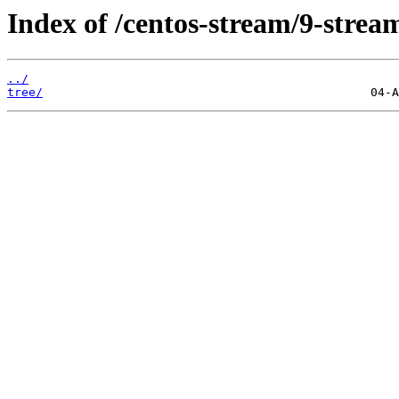
Index of /centos-stream/9-strea
../
tree/