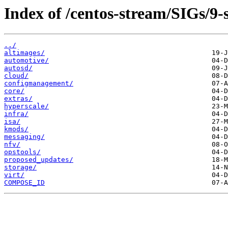
Index of /centos-stream/SIGs/9-
../
altimages/
automotive/
autosd/
cloud/
configmanagement/
core/
extras/
hyperscale/
infra/
isa/
kmods/
messaging/
nfv/
opstools/
proposed_updates/
storage/
virt/
COMPOSE_ID