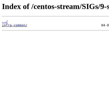
Index of /centos-stream/SIGs/9-
../
infra-common/