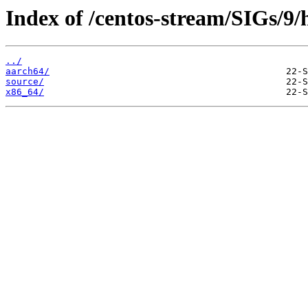
Index of /centos-stream/SIGs/9/
../
aarch64/
source/
x86_64/