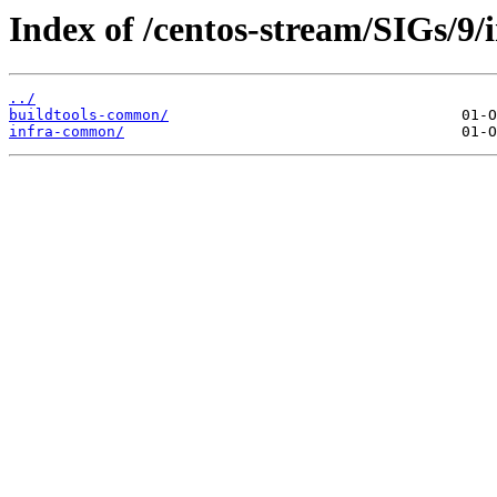
Index of /centos-stream/SIGs/9/i
../
buildtools-common/
infra-common/