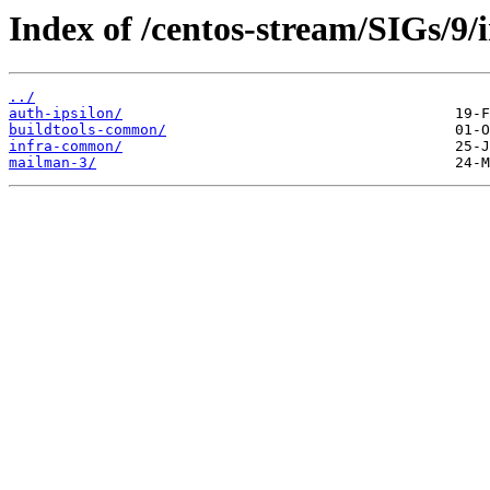
Index of /centos-stream/SIGs/9/
../
auth-ipsilon/
buildtools-common/
infra-common/
mailman-3/