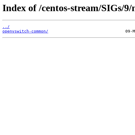
Index of /centos-stream/SIGs/9/
../
openvswitch-common/