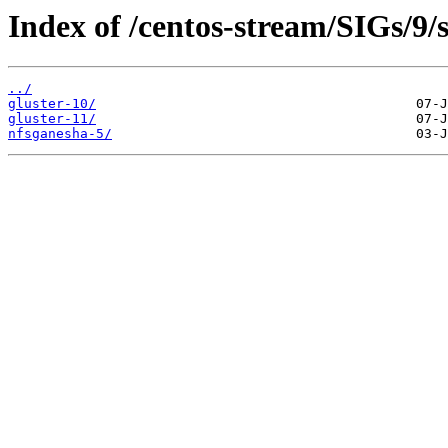
Index of /centos-stream/SIGs/9/
../
gluster-10/
gluster-11/
nfsganesha-5/