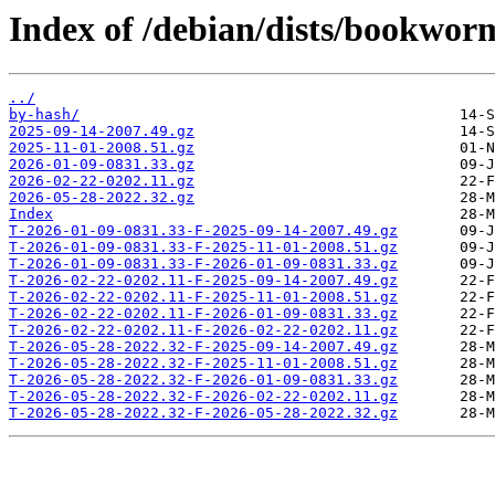
Index of /debian/dists/bookwor
../
by-hash/
2025-09-14-2007.49.gz
2025-11-01-2008.51.gz
2026-01-09-0831.33.gz
2026-02-22-0202.11.gz
2026-05-28-2022.32.gz
Index
T-2026-01-09-0831.33-F-2025-09-14-2007.49.gz
T-2026-01-09-0831.33-F-2025-11-01-2008.51.gz
T-2026-01-09-0831.33-F-2026-01-09-0831.33.gz
T-2026-02-22-0202.11-F-2025-09-14-2007.49.gz
T-2026-02-22-0202.11-F-2025-11-01-2008.51.gz
T-2026-02-22-0202.11-F-2026-01-09-0831.33.gz
T-2026-02-22-0202.11-F-2026-02-22-0202.11.gz
T-2026-05-28-2022.32-F-2025-09-14-2007.49.gz
T-2026-05-28-2022.32-F-2025-11-01-2008.51.gz
T-2026-05-28-2022.32-F-2026-01-09-0831.33.gz
T-2026-05-28-2022.32-F-2026-02-22-0202.11.gz
T-2026-05-28-2022.32-F-2026-05-28-2022.32.gz