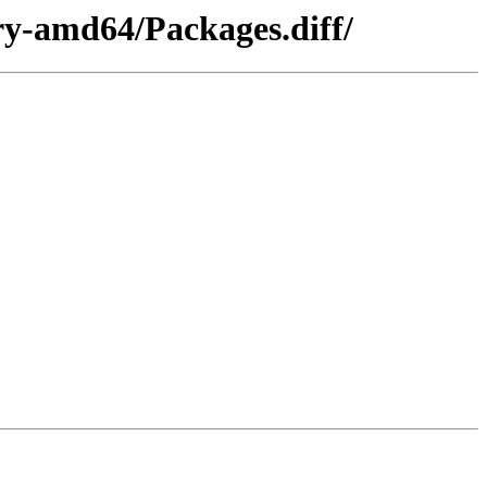
ry-amd64/Packages.diff/