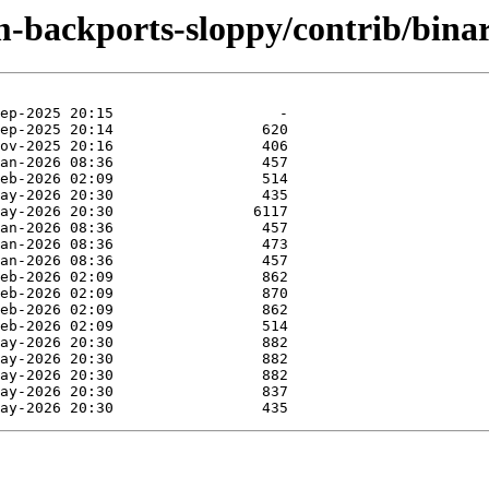
m-backports-sloppy/contrib/bina