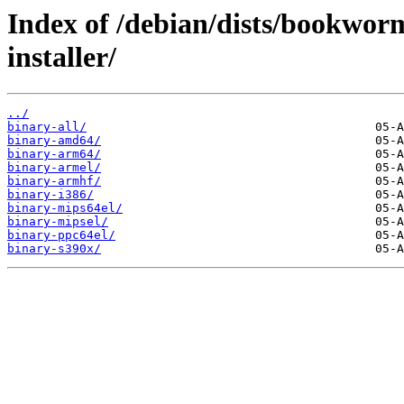
Index of /debian/dists/bookwor
installer/
../
binary-all/
binary-amd64/
binary-arm64/
binary-armel/
binary-armhf/
binary-i386/
binary-mips64el/
binary-mipsel/
binary-ppc64el/
binary-s390x/