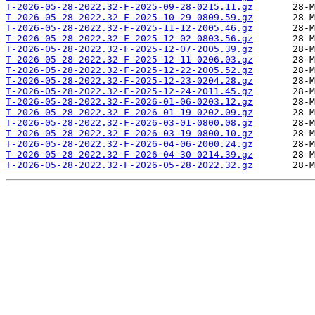
T-2026-05-28-2022.32-F-2025-09-28-0215.11.gz
T-2026-05-28-2022.32-F-2025-10-29-0809.59.gz
T-2026-05-28-2022.32-F-2025-11-12-2005.46.gz
T-2026-05-28-2022.32-F-2025-12-02-0803.56.gz
T-2026-05-28-2022.32-F-2025-12-07-2005.39.gz
T-2026-05-28-2022.32-F-2025-12-11-0206.03.gz
T-2026-05-28-2022.32-F-2025-12-22-2005.52.gz
T-2026-05-28-2022.32-F-2025-12-23-0204.28.gz
T-2026-05-28-2022.32-F-2025-12-24-2011.45.gz
T-2026-05-28-2022.32-F-2026-01-06-0203.12.gz
T-2026-05-28-2022.32-F-2026-01-19-0202.09.gz
T-2026-05-28-2022.32-F-2026-03-01-0800.08.gz
T-2026-05-28-2022.32-F-2026-03-19-0800.10.gz
T-2026-05-28-2022.32-F-2026-04-06-2000.24.gz
T-2026-05-28-2022.32-F-2026-04-30-0214.39.gz
T-2026-05-28-2022.32-F-2026-05-28-2022.32.gz