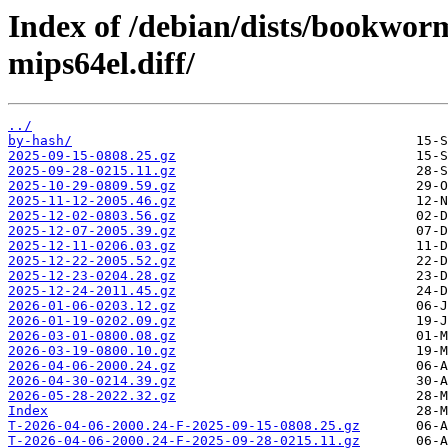
Index of /debian/dists/bookwor
mips64el.diff/
../
by-hash/
2025-09-15-0808.25.gz
2025-09-28-0215.11.gz
2025-10-29-0809.59.gz
2025-11-12-2005.46.gz
2025-12-02-0803.56.gz
2025-12-07-2005.39.gz
2025-12-11-0206.03.gz
2025-12-22-2005.52.gz
2025-12-23-0204.28.gz
2025-12-24-2011.45.gz
2026-01-06-0203.12.gz
2026-01-19-0202.09.gz
2026-03-01-0800.08.gz
2026-03-19-0800.10.gz
2026-04-06-2000.24.gz
2026-04-30-0214.39.gz
2026-05-28-2022.32.gz
Index
T-2026-04-06-2000.24-F-2025-09-15-0808.25.gz
T-2026-04-06-2000.24-F-2025-09-28-0215.11.gz