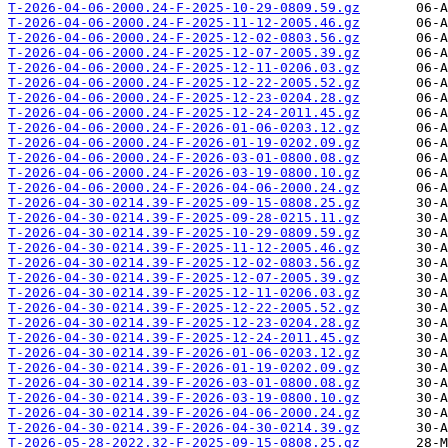
T-2026-04-06-2000.24-F-2025-10-29-0809.59.gz
T-2026-04-06-2000.24-F-2025-11-12-2005.46.gz
T-2026-04-06-2000.24-F-2025-12-02-0803.56.gz
T-2026-04-06-2000.24-F-2025-12-07-2005.39.gz
T-2026-04-06-2000.24-F-2025-12-11-0206.03.gz
T-2026-04-06-2000.24-F-2025-12-22-2005.52.gz
T-2026-04-06-2000.24-F-2025-12-23-0204.28.gz
T-2026-04-06-2000.24-F-2025-12-24-2011.45.gz
T-2026-04-06-2000.24-F-2026-01-06-0203.12.gz
T-2026-04-06-2000.24-F-2026-01-19-0202.09.gz
T-2026-04-06-2000.24-F-2026-03-01-0800.08.gz
T-2026-04-06-2000.24-F-2026-03-19-0800.10.gz
T-2026-04-06-2000.24-F-2026-04-06-2000.24.gz
T-2026-04-30-0214.39-F-2025-09-15-0808.25.gz
T-2026-04-30-0214.39-F-2025-09-28-0215.11.gz
T-2026-04-30-0214.39-F-2025-10-29-0809.59.gz
T-2026-04-30-0214.39-F-2025-11-12-2005.46.gz
T-2026-04-30-0214.39-F-2025-12-02-0803.56.gz
T-2026-04-30-0214.39-F-2025-12-07-2005.39.gz
T-2026-04-30-0214.39-F-2025-12-11-0206.03.gz
T-2026-04-30-0214.39-F-2025-12-22-2005.52.gz
T-2026-04-30-0214.39-F-2025-12-23-0204.28.gz
T-2026-04-30-0214.39-F-2025-12-24-2011.45.gz
T-2026-04-30-0214.39-F-2026-01-06-0203.12.gz
T-2026-04-30-0214.39-F-2026-01-19-0202.09.gz
T-2026-04-30-0214.39-F-2026-03-01-0800.08.gz
T-2026-04-30-0214.39-F-2026-03-19-0800.10.gz
T-2026-04-30-0214.39-F-2026-04-06-2000.24.gz
T-2026-04-30-0214.39-F-2026-04-30-0214.39.gz
T-2026-05-28-2022.32-F-2025-09-15-0808.25.gz