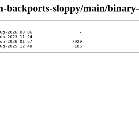
m-backports-sloppy/main/binary-