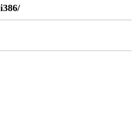
i386/