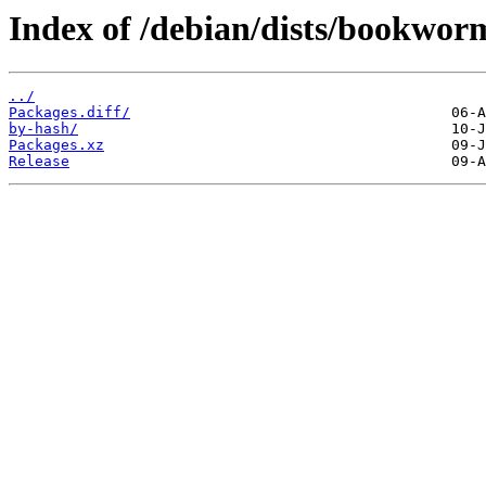
Index of /debian/dists/bookwor
../
Packages.diff/
by-hash/
Packages.xz
Release