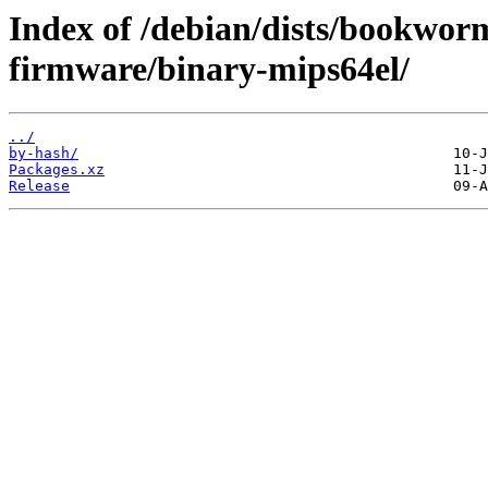
Index of /debian/dists/bookwor
firmware/binary-mips64el/
../
by-hash/
Packages.xz
Release