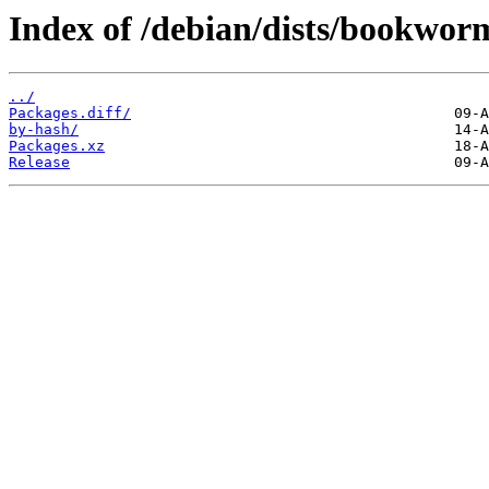
Index of /debian/dists/bookworm
../
Packages.diff/
by-hash/
Packages.xz
Release