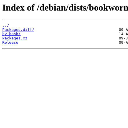
Index of /debian/dists/bookwo
../
Packages.diff/
by-hash/
Packages.xz
Release