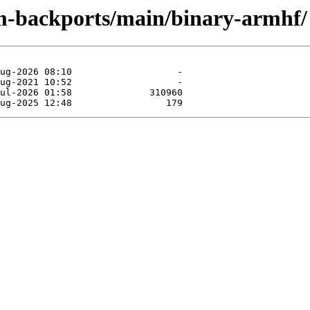
rm-backports/main/binary-armhf/