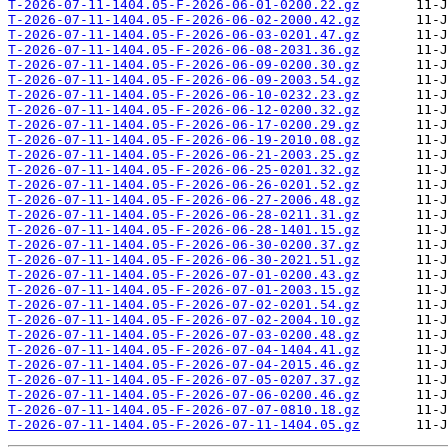
T-2026-07-11-1404.05-F-2026-06-01-0200.22.gz
T-2026-07-11-1404.05-F-2026-06-02-2000.42.gz
T-2026-07-11-1404.05-F-2026-06-03-0201.47.gz
T-2026-07-11-1404.05-F-2026-06-08-2031.36.gz
T-2026-07-11-1404.05-F-2026-06-09-0200.30.gz
T-2026-07-11-1404.05-F-2026-06-09-2003.54.gz
T-2026-07-11-1404.05-F-2026-06-10-0232.23.gz
T-2026-07-11-1404.05-F-2026-06-12-0200.32.gz
T-2026-07-11-1404.05-F-2026-06-17-0200.29.gz
T-2026-07-11-1404.05-F-2026-06-19-2010.08.gz
T-2026-07-11-1404.05-F-2026-06-21-2003.25.gz
T-2026-07-11-1404.05-F-2026-06-25-0201.32.gz
T-2026-07-11-1404.05-F-2026-06-26-0201.52.gz
T-2026-07-11-1404.05-F-2026-06-27-2006.48.gz
T-2026-07-11-1404.05-F-2026-06-28-0211.31.gz
T-2026-07-11-1404.05-F-2026-06-28-1401.15.gz
T-2026-07-11-1404.05-F-2026-06-30-0200.37.gz
T-2026-07-11-1404.05-F-2026-06-30-2021.51.gz
T-2026-07-11-1404.05-F-2026-07-01-0200.43.gz
T-2026-07-11-1404.05-F-2026-07-01-2003.15.gz
T-2026-07-11-1404.05-F-2026-07-02-0201.54.gz
T-2026-07-11-1404.05-F-2026-07-02-2004.10.gz
T-2026-07-11-1404.05-F-2026-07-03-0200.48.gz
T-2026-07-11-1404.05-F-2026-07-04-1404.41.gz
T-2026-07-11-1404.05-F-2026-07-04-2015.46.gz
T-2026-07-11-1404.05-F-2026-07-05-0207.37.gz
T-2026-07-11-1404.05-F-2026-07-06-0200.46.gz
T-2026-07-11-1404.05-F-2026-07-07-0810.18.gz
T-2026-07-11-1404.05-F-2026-07-11-1404.05.gz