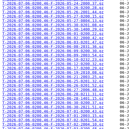
T-2026-07-06-0200.46-F-2026-05-24-2000.37.gz
T-2026-07-06-0200.46-F-2026-05-26-0200.28.gz
T-2026-07-06-0200.46-F-2026-05-26-2001.44.gz
T-2026-07-06-0200.46-F-2026-05-27-0200.15.gz
T-2026-07-06-0200.46-F-2026-05-27-0804.13.gz
T-2026-07-06-0200.46-F-2026-05-30-0201.08.gz
T-2026-07-06-0200.46-F-2026-05-30-1400.29.gz
T-2026-07-06-0200.46-F-2026-06-01-0200.22.gz
T-2026-07-06-0200.46-F-2026-06-02-2000.42.gz
T-2026-07-06-0200.46-F-2026-06-03-0201.47.gz
T-2026-07-06-0200.46-F-2026-06-08-2031.36.gz
T-2026-07-06-0200.46-F-2026-06-09-0200.30.gz
T-2026-07-06-0200.46-F-2026-06-09-2003.54.gz
T-2026-07-06-0200.46-F-2026-06-10-0232.23.gz
T-2026-07-06-0200.46-F-2026-06-12-0200.32.gz
T-2026-07-06-0200.46-F-2026-06-17-0200.29.gz
T-2026-07-06-0200.46-F-2026-06-19-2010.08.gz
T-2026-07-06-0200.46-F-2026-06-21-2003.25.gz
T-2026-07-06-0200.46-F-2026-06-25-0201.32.gz
T-2026-07-06-0200.46-F-2026-06-26-0201.52.gz
T-2026-07-06-0200.46-F-2026-06-27-2006.48.gz
T-2026-07-06-0200.46-F-2026-06-28-0211.31.gz
T-2026-07-06-0200.46-F-2026-06-28-1401.15.gz
T-2026-07-06-0200.46-F-2026-06-30-0200.37.gz
T-2026-07-06-0200.46-F-2026-06-30-2021.51.gz
T-2026-07-06-0200.46-F-2026-07-01-0200.43.gz
T-2026-07-06-0200.46-F-2026-07-01-2003.15.gz
T-2026-07-06-0200.46-F-2026-07-02-0201.54.gz
T-2026-07-06-0200.46-F-2026-07-02-2004.10.gz
T-2026-07-06-0200.46-F-2026-07-03-0200.48.gz