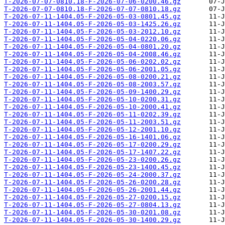
T-2026-07-07-0810.18-F-2026-07-06-0200.46.gz
T-2026-07-07-0810.18-F-2026-07-07-0810.18.gz
T-2026-07-11-1404.05-F-2026-05-03-0801.45.gz
T-2026-07-11-1404.05-F-2026-05-03-1425.26.gz
T-2026-07-11-1404.05-F-2026-05-03-2012.10.gz
T-2026-07-11-1404.05-F-2026-05-04-0220.06.gz
T-2026-07-11-1404.05-F-2026-05-04-0801.20.gz
T-2026-07-11-1404.05-F-2026-05-04-2008.46.gz
T-2026-07-11-1404.05-F-2026-05-06-0202.02.gz
T-2026-07-11-1404.05-F-2026-05-06-2001.05.gz
T-2026-07-11-1404.05-F-2026-05-08-0200.21.gz
T-2026-07-11-1404.05-F-2026-05-08-2003.57.gz
T-2026-07-11-1404.05-F-2026-05-09-1400.29.gz
T-2026-07-11-1404.05-F-2026-05-10-0200.31.gz
T-2026-07-11-1404.05-F-2026-05-10-2000.41.gz
T-2026-07-11-1404.05-F-2026-05-11-0202.39.gz
T-2026-07-11-1404.05-F-2026-05-11-2003.51.gz
T-2026-07-11-1404.05-F-2026-05-12-2001.10.gz
T-2026-07-11-1404.05-F-2026-05-16-1401.06.gz
T-2026-07-11-1404.05-F-2026-05-17-0200.29.gz
T-2026-07-11-1404.05-F-2026-05-17-1407.22.gz
T-2026-07-11-1404.05-F-2026-05-23-0200.26.gz
T-2026-07-11-1404.05-F-2026-05-23-1400.45.gz
T-2026-07-11-1404.05-F-2026-05-24-2000.37.gz
T-2026-07-11-1404.05-F-2026-05-26-0200.28.gz
T-2026-07-11-1404.05-F-2026-05-26-2001.44.gz
T-2026-07-11-1404.05-F-2026-05-27-0200.15.gz
T-2026-07-11-1404.05-F-2026-05-27-0804.13.gz
T-2026-07-11-1404.05-F-2026-05-30-0201.08.gz
T-2026-07-11-1404.05-F-2026-05-30-1400.29.gz