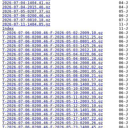
2026-07-04-1404.41.gz
2026-07-04-2015.46.gz
2026-07-05-0207.37.gz
2026-07-06-0200.46.gz
2026-07-07-0810.18.gz
2026-07-11-1404.05.gz
Index
T-2026-07-06-0200.46-F-2026-05-02-2009.10.gz
T-2026-07-06-0200.46-F-2026-05-03-0251.25.gz
T-2026-07-06-0200.46-F-2026-05-03-0801.45.gz
T-2026-07-06-0200.46-F-2026-05-03-1425.26.gz
T-2026-07-06-0200.46-F-2026-05-03-2012.10.gz
T-2026-07-06-0200.46-F-2026-05-04-0220.06.gz
T-2026-07-06-0200.46-F-2026-05-04-0801.20.gz
T-2026-07-06-0200.46-F-2026-05-04-2008.46.gz
T-2026-07-06-0200.46-F-2026-05-06-0202.02.gz
T-2026-07-06-0200.46-F-2026-05-06-2001.05.gz
T-2026-07-06-0200.46-F-2026-05-08-0200.21.gz
T-2026-07-06-0200.46-F-2026-05-08-2003.57.gz
T-2026-07-06-0200.46-F-2026-05-09-1400.29.gz
T-2026-07-06-0200.46-F-2026-05-10-0200.31.gz
T-2026-07-06-0200.46-F-2026-05-10-2000.41.gz
T-2026-07-06-0200.46-F-2026-05-11-0202.39.gz
T-2026-07-06-0200.46-F-2026-05-11-2003.51.gz
T-2026-07-06-0200.46-F-2026-05-12-2001.10.gz
T-2026-07-06-0200.46-F-2026-05-16-1401.06.gz
T-2026-07-06-0200.46-F-2026-05-17-0200.29.gz
T-2026-07-06-0200.46-F-2026-05-17-1407.22.gz
T-2026-07-06-0200.46-F-2026-05-23-0200.26.gz
T-2026-07-06-0200.46-F-2026-05-23-1400.45.gz