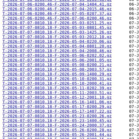
T-2026-07-06-0200.46-F-2026-07-04-1404.41.gz
T-2026-07-06-0200.46-F-2026-07-04-2015.46.gz
T-2026-07-06-0200.46-F-2026-07-05-0207.37.gz
T-2026-07-06-0200.46-F-2026-07-06-0200.46.gz
T-2026-07-07-0810.18-F-2026-05-03-0251.25.gz
T-2026-07-07-0810.18-F-2026-05-03-0801.45.gz
T-2026-07-07-0810.18-F-2026-05-03-1425.26.gz
T-2026-07-07-0810.18-F-2026-05-03-2012.10.gz
T-2026-07-07-0810.18-F-2026-05-04-0220.06.gz
T-2026-07-07-0810.18-F-2026-05-04-0801.20.gz
T-2026-07-07-0810.18-F-2026-05-04-2008.46.gz
T-2026-07-07-0810.18-F-2026-05-06-0202.02.gz
T-2026-07-07-0810.18-F-2026-05-06-2001.05.gz
T-2026-07-07-0810.18-F-2026-05-08-0200.21.gz
T-2026-07-07-0810.18-F-2026-05-08-2003.57.gz
T-2026-07-07-0810.18-F-2026-05-09-1400.29.gz
T-2026-07-07-0810.18-F-2026-05-10-0200.31.gz
T-2026-07-07-0810.18-F-2026-05-10-2000.41.gz
T-2026-07-07-0810.18-F-2026-05-11-0202.39.gz
T-2026-07-07-0810.18-F-2026-05-11-2003.51.gz
T-2026-07-07-0810.18-F-2026-05-12-2001.10.gz
T-2026-07-07-0810.18-F-2026-05-16-1401.06.gz
T-2026-07-07-0810.18-F-2026-05-17-0200.29.gz
T-2026-07-07-0810.18-F-2026-05-17-1407.22.gz
T-2026-07-07-0810.18-F-2026-05-23-0200.26.gz
T-2026-07-07-0810.18-F-2026-05-23-1400.45.gz
T-2026-07-07-0810.18-F-2026-05-24-2000.37.gz
T-2026-07-07-0810.18-F-2026-05-26-0200.28.gz
T-2026-07-07-0810.18-F-2026-05-26-2001.44.gz