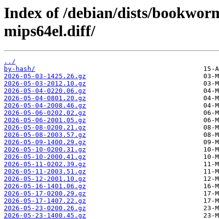
Index of /debian/dists/bookwo
mips64el.diff/
../
by-hash/
2026-05-03-1425.26.gz
2026-05-03-2012.10.gz
2026-05-04-0220.06.gz
2026-05-04-0801.20.gz
2026-05-04-2008.46.gz
2026-05-06-0202.02.gz
2026-05-06-2001.05.gz
2026-05-08-0200.21.gz
2026-05-08-2003.57.gz
2026-05-09-1400.29.gz
2026-05-10-0200.31.gz
2026-05-10-2000.41.gz
2026-05-11-0202.39.gz
2026-05-11-2003.51.gz
2026-05-12-2001.10.gz
2026-05-16-1401.06.gz
2026-05-17-0200.29.gz
2026-05-17-1407.22.gz
2026-05-23-0200.26.gz
2026-05-23-1400.45.gz