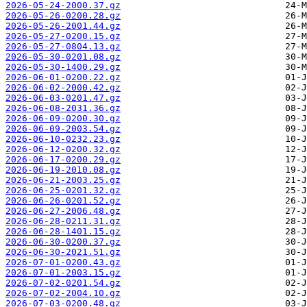
2026-05-24-2000.37.gz
2026-05-26-0200.28.gz
2026-05-26-2001.44.gz
2026-05-27-0200.15.gz
2026-05-27-0804.13.gz
2026-05-30-0201.08.gz
2026-05-30-1400.29.gz
2026-06-01-0200.22.gz
2026-06-02-2000.42.gz
2026-06-03-0201.47.gz
2026-06-08-2031.36.gz
2026-06-09-0200.30.gz
2026-06-09-2003.54.gz
2026-06-10-0232.23.gz
2026-06-12-0200.32.gz
2026-06-17-0200.29.gz
2026-06-19-2010.08.gz
2026-06-21-2003.25.gz
2026-06-25-0201.32.gz
2026-06-26-0201.52.gz
2026-06-27-2006.48.gz
2026-06-28-0211.31.gz
2026-06-28-1401.15.gz
2026-06-30-0200.37.gz
2026-06-30-2021.51.gz
2026-07-01-0200.43.gz
2026-07-01-2003.15.gz
2026-07-02-0201.54.gz
2026-07-02-2004.10.gz
2026-07-03-0200.48.gz