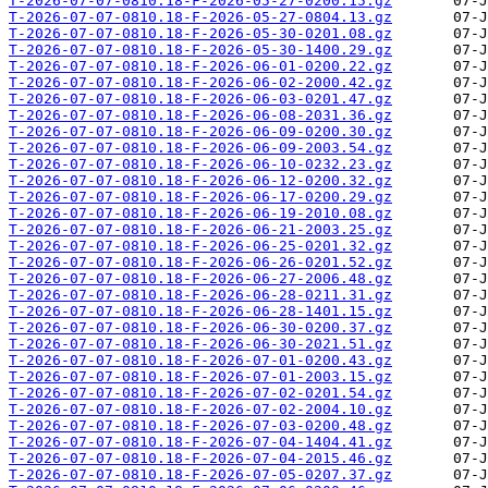
T-2026-07-07-0810.18-F-2026-05-27-0200.15.gz
T-2026-07-07-0810.18-F-2026-05-27-0804.13.gz
T-2026-07-07-0810.18-F-2026-05-30-0201.08.gz
T-2026-07-07-0810.18-F-2026-05-30-1400.29.gz
T-2026-07-07-0810.18-F-2026-06-01-0200.22.gz
T-2026-07-07-0810.18-F-2026-06-02-2000.42.gz
T-2026-07-07-0810.18-F-2026-06-03-0201.47.gz
T-2026-07-07-0810.18-F-2026-06-08-2031.36.gz
T-2026-07-07-0810.18-F-2026-06-09-0200.30.gz
T-2026-07-07-0810.18-F-2026-06-09-2003.54.gz
T-2026-07-07-0810.18-F-2026-06-10-0232.23.gz
T-2026-07-07-0810.18-F-2026-06-12-0200.32.gz
T-2026-07-07-0810.18-F-2026-06-17-0200.29.gz
T-2026-07-07-0810.18-F-2026-06-19-2010.08.gz
T-2026-07-07-0810.18-F-2026-06-21-2003.25.gz
T-2026-07-07-0810.18-F-2026-06-25-0201.32.gz
T-2026-07-07-0810.18-F-2026-06-26-0201.52.gz
T-2026-07-07-0810.18-F-2026-06-27-2006.48.gz
T-2026-07-07-0810.18-F-2026-06-28-0211.31.gz
T-2026-07-07-0810.18-F-2026-06-28-1401.15.gz
T-2026-07-07-0810.18-F-2026-06-30-0200.37.gz
T-2026-07-07-0810.18-F-2026-06-30-2021.51.gz
T-2026-07-07-0810.18-F-2026-07-01-0200.43.gz
T-2026-07-07-0810.18-F-2026-07-01-2003.15.gz
T-2026-07-07-0810.18-F-2026-07-02-0201.54.gz
T-2026-07-07-0810.18-F-2026-07-02-2004.10.gz
T-2026-07-07-0810.18-F-2026-07-03-0200.48.gz
T-2026-07-07-0810.18-F-2026-07-04-1404.41.gz
T-2026-07-07-0810.18-F-2026-07-04-2015.46.gz
T-2026-07-07-0810.18-F-2026-07-05-0207.37.gz