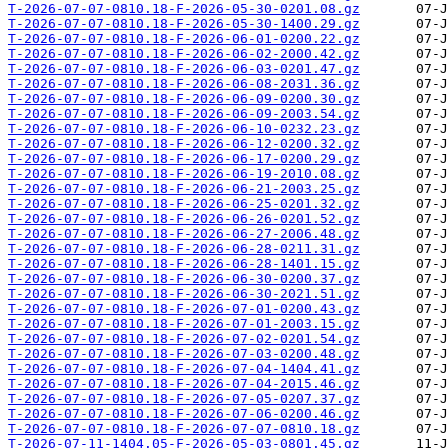
T-2026-07-07-0810.18-F-2026-05-30-0201.08.gz
T-2026-07-07-0810.18-F-2026-05-30-1400.29.gz
T-2026-07-07-0810.18-F-2026-06-01-0200.22.gz
T-2026-07-07-0810.18-F-2026-06-02-2000.42.gz
T-2026-07-07-0810.18-F-2026-06-03-0201.47.gz
T-2026-07-07-0810.18-F-2026-06-08-2031.36.gz
T-2026-07-07-0810.18-F-2026-06-09-0200.30.gz
T-2026-07-07-0810.18-F-2026-06-09-2003.54.gz
T-2026-07-07-0810.18-F-2026-06-10-0232.23.gz
T-2026-07-07-0810.18-F-2026-06-12-0200.32.gz
T-2026-07-07-0810.18-F-2026-06-17-0200.29.gz
T-2026-07-07-0810.18-F-2026-06-19-2010.08.gz
T-2026-07-07-0810.18-F-2026-06-21-2003.25.gz
T-2026-07-07-0810.18-F-2026-06-25-0201.32.gz
T-2026-07-07-0810.18-F-2026-06-26-0201.52.gz
T-2026-07-07-0810.18-F-2026-06-27-2006.48.gz
T-2026-07-07-0810.18-F-2026-06-28-0211.31.gz
T-2026-07-07-0810.18-F-2026-06-28-1401.15.gz
T-2026-07-07-0810.18-F-2026-06-30-0200.37.gz
T-2026-07-07-0810.18-F-2026-06-30-2021.51.gz
T-2026-07-07-0810.18-F-2026-07-01-0200.43.gz
T-2026-07-07-0810.18-F-2026-07-01-2003.15.gz
T-2026-07-07-0810.18-F-2026-07-02-0201.54.gz
T-2026-07-07-0810.18-F-2026-07-03-0200.48.gz
T-2026-07-07-0810.18-F-2026-07-04-1404.41.gz
T-2026-07-07-0810.18-F-2026-07-04-2015.46.gz
T-2026-07-07-0810.18-F-2026-07-05-0207.37.gz
T-2026-07-07-0810.18-F-2026-07-06-0200.46.gz
T-2026-07-07-0810.18-F-2026-07-07-0810.18.gz
T-2026-07-11-1404.05-F-2026-05-03-0801.45.gz