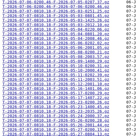
T-2026-07-06-0200.46-F-2026-07-05-0207.37.gz
T-2026-07-06-0200.46-F-2026-07-06-0200.46.gz
T-2026-07-07-0810.18-F-2026-05-03-0251.25.gz
T-2026-07-07-0810.18-F-2026-05-03-0801.45.gz
T-2026-07-07-0810.18-F-2026-05-03-1425.26.gz
T-2026-07-07-0810.18-F-2026-05-03-2012.10.gz
T-2026-07-07-0810.18-F-2026-05-04-0220.06.gz
T-2026-07-07-0810.18-F-2026-05-04-0801.20.gz
T-2026-07-07-0810.18-F-2026-05-04-2008.46.gz
T-2026-07-07-0810.18-F-2026-05-06-0202.02.gz
T-2026-07-07-0810.18-F-2026-05-06-2001.05.gz
T-2026-07-07-0810.18-F-2026-05-08-0200.21.gz
T-2026-07-07-0810.18-F-2026-05-08-2003.57.gz
T-2026-07-07-0810.18-F-2026-05-09-1400.29.gz
T-2026-07-07-0810.18-F-2026-05-10-0200.31.gz
T-2026-07-07-0810.18-F-2026-05-10-2000.41.gz
T-2026-07-07-0810.18-F-2026-05-11-0202.39.gz
T-2026-07-07-0810.18-F-2026-05-11-2003.51.gz
T-2026-07-07-0810.18-F-2026-05-12-2001.10.gz
T-2026-07-07-0810.18-F-2026-05-16-1401.06.gz
T-2026-07-07-0810.18-F-2026-05-17-0200.29.gz
T-2026-07-07-0810.18-F-2026-05-17-1407.22.gz
T-2026-07-07-0810.18-F-2026-05-23-0200.26.gz
T-2026-07-07-0810.18-F-2026-05-23-1400.45.gz
T-2026-07-07-0810.18-F-2026-05-23-2035.26.gz
T-2026-07-07-0810.18-F-2026-05-24-2000.37.gz
T-2026-07-07-0810.18-F-2026-05-26-0200.28.gz
T-2026-07-07-0810.18-F-2026-05-26-2001.44.gz
T-2026-07-07-0810.18-F-2026-05-27-0200.15.gz
T-2026-07-07-0810.18-F-2026-05-27-0804.13.gz