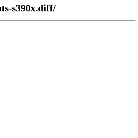
s-s390x.diff/