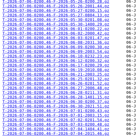
T-2026-07-06-0200.46-F-2026-05-26-0200.28.gz
T-2026-07-06-0200.46-F-2026-05-26-2001.44.gz
T-2026-07-06-0200.46-F-2026-05-27-0200.15.gz
T-2026-07-06-0200.46-F-2026-05-27-0804.13.gz
T-2026-07-06-0200.46-F-2026-05-30-0201.08.gz
T-2026-07-06-0200.46-F-2026-05-30-1400.29.gz
T-2026-07-06-0200.46-F-2026-06-01-0200.22.gz
T-2026-07-06-0200.46-F-2026-06-02-2000.42.gz
T-2026-07-06-0200.46-F-2026-06-03-0201.47.gz
T-2026-07-06-0200.46-F-2026-06-08-2031.36.gz
T-2026-07-06-0200.46-F-2026-06-09-0200.30.gz
T-2026-07-06-0200.46-F-2026-06-09-2003.54.gz
T-2026-07-06-0200.46-F-2026-06-10-0232.23.gz
T-2026-07-06-0200.46-F-2026-06-12-0200.32.gz
T-2026-07-06-0200.46-F-2026-06-17-0200.29.gz
T-2026-07-06-0200.46-F-2026-06-19-2010.08.gz
T-2026-07-06-0200.46-F-2026-06-21-2003.25.gz
T-2026-07-06-0200.46-F-2026-06-25-0201.32.gz
T-2026-07-06-0200.46-F-2026-06-26-0201.52.gz
T-2026-07-06-0200.46-F-2026-06-27-2006.48.gz
T-2026-07-06-0200.46-F-2026-06-28-0211.31.gz
T-2026-07-06-0200.46-F-2026-06-28-1401.15.gz
T-2026-07-06-0200.46-F-2026-06-30-0200.37.gz
T-2026-07-06-0200.46-F-2026-06-30-2021.51.gz
T-2026-07-06-0200.46-F-2026-07-01-0200.43.gz
T-2026-07-06-0200.46-F-2026-07-01-2003.15.gz
T-2026-07-06-0200.46-F-2026-07-02-0201.54.gz
T-2026-07-06-0200.46-F-2026-07-03-0200.48.gz
T-2026-07-06-0200.46-F-2026-07-04-1404.41.gz
T-2026-07-06-0200.46-F-2026-07-04-2015.46.gz