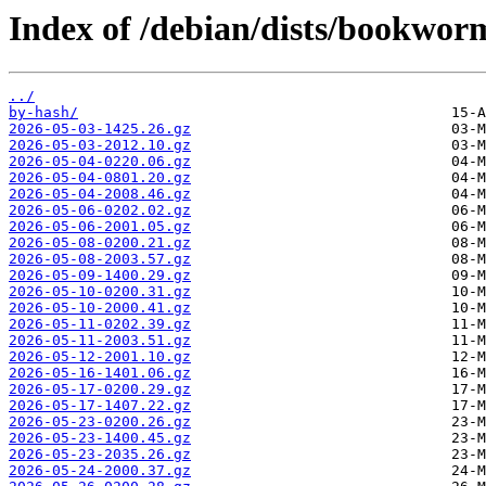
Index of /debian/dists/bookwor
../
by-hash/
2026-05-03-1425.26.gz
2026-05-03-2012.10.gz
2026-05-04-0220.06.gz
2026-05-04-0801.20.gz
2026-05-04-2008.46.gz
2026-05-06-0202.02.gz
2026-05-06-2001.05.gz
2026-05-08-0200.21.gz
2026-05-08-2003.57.gz
2026-05-09-1400.29.gz
2026-05-10-0200.31.gz
2026-05-10-2000.41.gz
2026-05-11-0202.39.gz
2026-05-11-2003.51.gz
2026-05-12-2001.10.gz
2026-05-16-1401.06.gz
2026-05-17-0200.29.gz
2026-05-17-1407.22.gz
2026-05-23-0200.26.gz
2026-05-23-1400.45.gz
2026-05-23-2035.26.gz
2026-05-24-2000.37.gz