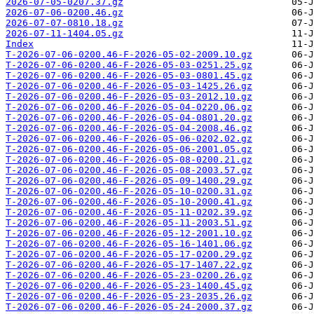
2026-07-05-0207.37.gz
2026-07-06-0200.46.gz
2026-07-07-0810.18.gz
2026-07-11-1404.05.gz
Index
T-2026-07-06-0200.46-F-2026-05-02-2009.10.gz
T-2026-07-06-0200.46-F-2026-05-03-0251.25.gz
T-2026-07-06-0200.46-F-2026-05-03-0801.45.gz
T-2026-07-06-0200.46-F-2026-05-03-1425.26.gz
T-2026-07-06-0200.46-F-2026-05-03-2012.10.gz
T-2026-07-06-0200.46-F-2026-05-04-0220.06.gz
T-2026-07-06-0200.46-F-2026-05-04-0801.20.gz
T-2026-07-06-0200.46-F-2026-05-04-2008.46.gz
T-2026-07-06-0200.46-F-2026-05-06-0202.02.gz
T-2026-07-06-0200.46-F-2026-05-06-2001.05.gz
T-2026-07-06-0200.46-F-2026-05-08-0200.21.gz
T-2026-07-06-0200.46-F-2026-05-08-2003.57.gz
T-2026-07-06-0200.46-F-2026-05-09-1400.29.gz
T-2026-07-06-0200.46-F-2026-05-10-0200.31.gz
T-2026-07-06-0200.46-F-2026-05-10-2000.41.gz
T-2026-07-06-0200.46-F-2026-05-11-0202.39.gz
T-2026-07-06-0200.46-F-2026-05-11-2003.51.gz
T-2026-07-06-0200.46-F-2026-05-12-2001.10.gz
T-2026-07-06-0200.46-F-2026-05-16-1401.06.gz
T-2026-07-06-0200.46-F-2026-05-17-0200.29.gz
T-2026-07-06-0200.46-F-2026-05-17-1407.22.gz
T-2026-07-06-0200.46-F-2026-05-23-0200.26.gz
T-2026-07-06-0200.46-F-2026-05-23-1400.45.gz
T-2026-07-06-0200.46-F-2026-05-23-2035.26.gz
T-2026-07-06-0200.46-F-2026-05-24-2000.37.gz