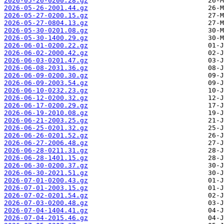
2026-05-26-0200.28.gz
2026-05-26-2001.44.gz
2026-05-27-0200.15.gz
2026-05-27-0804.13.gz
2026-05-30-0201.08.gz
2026-05-30-1400.29.gz
2026-06-01-0200.22.gz
2026-06-02-2000.42.gz
2026-06-03-0201.47.gz
2026-06-08-2031.36.gz
2026-06-09-0200.30.gz
2026-06-09-2003.54.gz
2026-06-10-0232.23.gz
2026-06-12-0200.32.gz
2026-06-17-0200.29.gz
2026-06-19-2010.08.gz
2026-06-21-2003.25.gz
2026-06-25-0201.32.gz
2026-06-26-0201.52.gz
2026-06-27-2006.48.gz
2026-06-28-0211.31.gz
2026-06-28-1401.15.gz
2026-06-30-0200.37.gz
2026-06-30-2021.51.gz
2026-07-01-0200.43.gz
2026-07-01-2003.15.gz
2026-07-02-0201.54.gz
2026-07-03-0200.48.gz
2026-07-04-1404.41.gz
2026-07-04-2015.46.gz