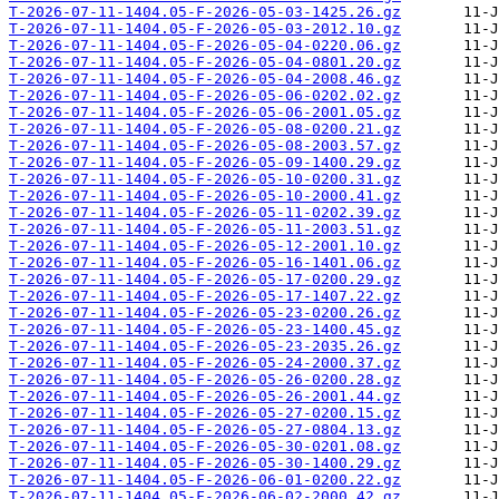
T-2026-07-11-1404.05-F-2026-05-03-1425.26.gz
T-2026-07-11-1404.05-F-2026-05-03-2012.10.gz
T-2026-07-11-1404.05-F-2026-05-04-0220.06.gz
T-2026-07-11-1404.05-F-2026-05-04-0801.20.gz
T-2026-07-11-1404.05-F-2026-05-04-2008.46.gz
T-2026-07-11-1404.05-F-2026-05-06-0202.02.gz
T-2026-07-11-1404.05-F-2026-05-06-2001.05.gz
T-2026-07-11-1404.05-F-2026-05-08-0200.21.gz
T-2026-07-11-1404.05-F-2026-05-08-2003.57.gz
T-2026-07-11-1404.05-F-2026-05-09-1400.29.gz
T-2026-07-11-1404.05-F-2026-05-10-0200.31.gz
T-2026-07-11-1404.05-F-2026-05-10-2000.41.gz
T-2026-07-11-1404.05-F-2026-05-11-0202.39.gz
T-2026-07-11-1404.05-F-2026-05-11-2003.51.gz
T-2026-07-11-1404.05-F-2026-05-12-2001.10.gz
T-2026-07-11-1404.05-F-2026-05-16-1401.06.gz
T-2026-07-11-1404.05-F-2026-05-17-0200.29.gz
T-2026-07-11-1404.05-F-2026-05-17-1407.22.gz
T-2026-07-11-1404.05-F-2026-05-23-0200.26.gz
T-2026-07-11-1404.05-F-2026-05-23-1400.45.gz
T-2026-07-11-1404.05-F-2026-05-23-2035.26.gz
T-2026-07-11-1404.05-F-2026-05-24-2000.37.gz
T-2026-07-11-1404.05-F-2026-05-26-0200.28.gz
T-2026-07-11-1404.05-F-2026-05-26-2001.44.gz
T-2026-07-11-1404.05-F-2026-05-27-0200.15.gz
T-2026-07-11-1404.05-F-2026-05-27-0804.13.gz
T-2026-07-11-1404.05-F-2026-05-30-0201.08.gz
T-2026-07-11-1404.05-F-2026-05-30-1400.29.gz
T-2026-07-11-1404.05-F-2026-06-01-0200.22.gz
T-2026-07-11-1404.05-F-2026-06-02-2000.42.gz