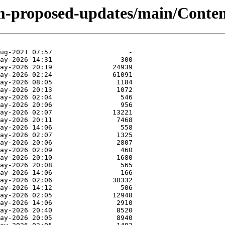
m-proposed-updates/main/Content