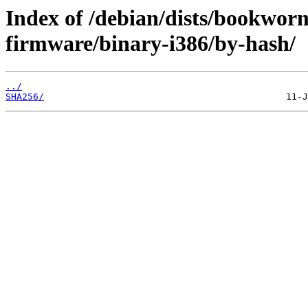
Index of /debian/dists/bookwor
firmware/binary-i386/by-hash/
../
SHA256/