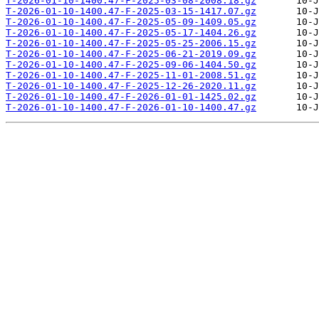
T-2026-01-10-1400.47-F-2025-03-08-2008.18.gz
T-2026-01-10-1400.47-F-2025-03-15-1417.07.gz
T-2026-01-10-1400.47-F-2025-05-09-1409.05.gz
T-2026-01-10-1400.47-F-2025-05-17-1404.26.gz
T-2026-01-10-1400.47-F-2025-05-25-2006.15.gz
T-2026-01-10-1400.47-F-2025-06-21-2019.09.gz
T-2026-01-10-1400.47-F-2025-09-06-1404.50.gz
T-2026-01-10-1400.47-F-2025-11-01-2008.51.gz
T-2026-01-10-1400.47-F-2025-12-26-2020.11.gz
T-2026-01-10-1400.47-F-2026-01-01-1425.02.gz
T-2026-01-10-1400.47-F-2026-01-10-1400.47.gz