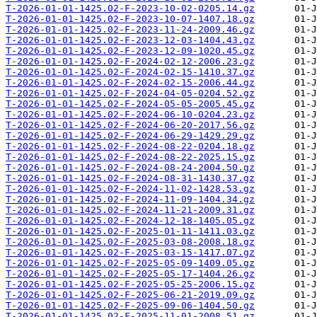
T-2026-01-01-1425.02-F-2023-10-02-0205.14.gz
T-2026-01-01-1425.02-F-2023-10-07-1407.18.gz
T-2026-01-01-1425.02-F-2023-11-24-2009.46.gz
T-2026-01-01-1425.02-F-2023-12-03-1404.43.gz
T-2026-01-01-1425.02-F-2023-12-09-1020.45.gz
T-2026-01-01-1425.02-F-2024-02-12-2006.23.gz
T-2026-01-01-1425.02-F-2024-02-15-1410.37.gz
T-2026-01-01-1425.02-F-2024-02-15-2006.44.gz
T-2026-01-01-1425.02-F-2024-04-05-0204.52.gz
T-2026-01-01-1425.02-F-2024-05-05-2005.45.gz
T-2026-01-01-1425.02-F-2024-06-10-0204.23.gz
T-2026-01-01-1425.02-F-2024-06-20-2017.56.gz
T-2026-01-01-1425.02-F-2024-06-29-1429.29.gz
T-2026-01-01-1425.02-F-2024-08-22-0204.18.gz
T-2026-01-01-1425.02-F-2024-08-22-2025.15.gz
T-2026-01-01-1425.02-F-2024-08-24-2004.50.gz
T-2026-01-01-1425.02-F-2024-08-31-1430.37.gz
T-2026-01-01-1425.02-F-2024-11-02-1428.53.gz
T-2026-01-01-1425.02-F-2024-11-09-1404.34.gz
T-2026-01-01-1425.02-F-2024-11-21-2009.31.gz
T-2026-01-01-1425.02-F-2024-12-18-1405.05.gz
T-2026-01-01-1425.02-F-2025-01-11-1411.03.gz
T-2026-01-01-1425.02-F-2025-03-08-2008.18.gz
T-2026-01-01-1425.02-F-2025-03-15-1417.07.gz
T-2026-01-01-1425.02-F-2025-05-09-1409.05.gz
T-2026-01-01-1425.02-F-2025-05-17-1404.26.gz
T-2026-01-01-1425.02-F-2025-05-25-2006.15.gz
T-2026-01-01-1425.02-F-2025-06-21-2019.09.gz
T-2026-01-01-1425.02-F-2025-09-06-1404.50.gz
T-2026-01-01-1425.02-F-2025-11-01-2008.51.gz