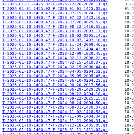
T-2026-01-01-1425.02-F-2025-12-26-2020.11.gz
T-2026-01-01-1425.02-F-2026-01-01-1425.02.gz
T-2026-01-10-1400.47-F-2023-07-15-2024.17.gz
T-2026-01-10-1400.47-F-2023-07-22-1422.16.gz
T-2026-01-10-1400.47-F-2023-07-26-0829.52.gz
T-2026-01-10-1400.47-F-2023-08-12-1416.35.gz
T-2026-01-10-1400.47-F-2023-10-01-2003.17.gz
T-2026-01-10-1400.47-F-2023-10-02-0205.14.gz
T-2026-01-10-1400.47-F-2023-10-07-1407.18.gz
T-2026-01-10-1400.47-F-2023-11-24-2009.46.gz
T-2026-01-10-1400.47-F-2023-12-03-1404.43.gz
T-2026-01-10-1400.47-F-2023-12-09-1020.45.gz
T-2026-01-10-1400.47-F-2024-02-12-2006.23.gz
T-2026-01-10-1400.47-F-2024-02-15-1410.37.gz
T-2026-01-10-1400.47-F-2024-02-15-2006.44.gz
T-2026-01-10-1400.47-F-2024-04-05-0204.52.gz
T-2026-01-10-1400.47-F-2024-05-05-2005.45.gz
T-2026-01-10-1400.47-F-2024-06-10-0204.23.gz
T-2026-01-10-1400.47-F-2024-06-20-2017.56.gz
T-2026-01-10-1400.47-F-2024-06-29-1429.29.gz
T-2026-01-10-1400.47-F-2024-08-22-0204.18.gz
T-2026-01-10-1400.47-F-2024-08-22-2025.15.gz
T-2026-01-10-1400.47-F-2024-08-24-2004.50.gz
T-2026-01-10-1400.47-F-2024-08-31-1430.37.gz
T-2026-01-10-1400.47-F-2024-11-02-1428.53.gz
T-2026-01-10-1400.47-F-2024-11-09-1404.34.gz
T-2026-01-10-1400.47-F-2024-11-21-2009.31.gz
T-2026-01-10-1400.47-F-2024-12-18-1405.05.gz
T-2026-01-10-1400.47-F-2025-01-11-1411.03.gz