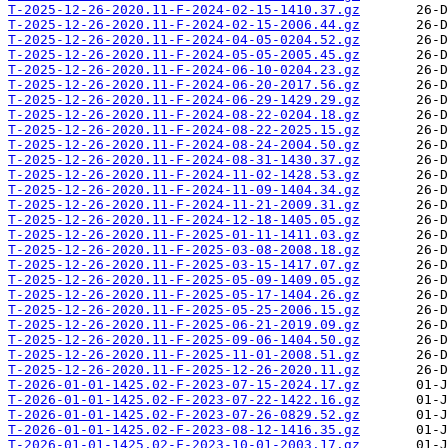
T-2025-12-26-2020.11-F-2024-02-15-1410.37.gz
T-2025-12-26-2020.11-F-2024-02-15-2006.44.gz
T-2025-12-26-2020.11-F-2024-04-05-0204.52.gz
T-2025-12-26-2020.11-F-2024-05-05-2005.45.gz
T-2025-12-26-2020.11-F-2024-06-10-0204.23.gz
T-2025-12-26-2020.11-F-2024-06-20-2017.56.gz
T-2025-12-26-2020.11-F-2024-06-29-1429.29.gz
T-2025-12-26-2020.11-F-2024-08-22-0204.18.gz
T-2025-12-26-2020.11-F-2024-08-22-2025.15.gz
T-2025-12-26-2020.11-F-2024-08-24-2004.50.gz
T-2025-12-26-2020.11-F-2024-08-31-1430.37.gz
T-2025-12-26-2020.11-F-2024-11-02-1428.53.gz
T-2025-12-26-2020.11-F-2024-11-09-1404.34.gz
T-2025-12-26-2020.11-F-2024-11-21-2009.31.gz
T-2025-12-26-2020.11-F-2024-12-18-1405.05.gz
T-2025-12-26-2020.11-F-2025-01-11-1411.03.gz
T-2025-12-26-2020.11-F-2025-03-08-2008.18.gz
T-2025-12-26-2020.11-F-2025-03-15-1417.07.gz
T-2025-12-26-2020.11-F-2025-05-09-1409.05.gz
T-2025-12-26-2020.11-F-2025-05-17-1404.26.gz
T-2025-12-26-2020.11-F-2025-05-25-2006.15.gz
T-2025-12-26-2020.11-F-2025-06-21-2019.09.gz
T-2025-12-26-2020.11-F-2025-09-06-1404.50.gz
T-2025-12-26-2020.11-F-2025-11-01-2008.51.gz
T-2025-12-26-2020.11-F-2025-12-26-2020.11.gz
T-2026-01-01-1425.02-F-2023-07-15-2024.17.gz
T-2026-01-01-1425.02-F-2023-07-22-1422.16.gz
T-2026-01-01-1425.02-F-2023-07-26-0829.52.gz
T-2026-01-01-1425.02-F-2023-08-12-1416.35.gz
T-2026-01-01-1425.02-F-2023-10-01-2003.17.gz