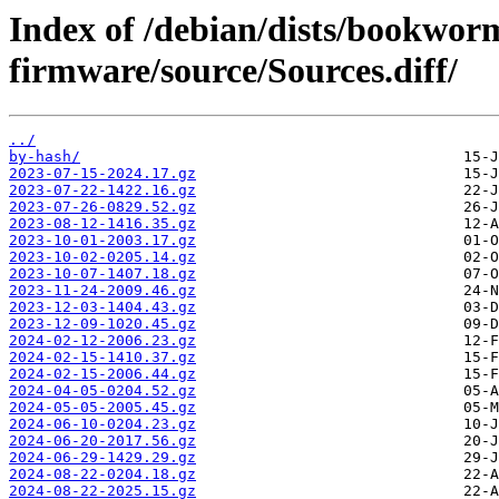
Index of /debian/dists/bookwor
firmware/source/Sources.diff/
../
by-hash/
2023-07-15-2024.17.gz
2023-07-22-1422.16.gz
2023-07-26-0829.52.gz
2023-08-12-1416.35.gz
2023-10-01-2003.17.gz
2023-10-02-0205.14.gz
2023-10-07-1407.18.gz
2023-11-24-2009.46.gz
2023-12-03-1404.43.gz
2023-12-09-1020.45.gz
2024-02-12-2006.23.gz
2024-02-15-1410.37.gz
2024-02-15-2006.44.gz
2024-04-05-0204.52.gz
2024-05-05-2005.45.gz
2024-06-10-0204.23.gz
2024-06-20-2017.56.gz
2024-06-29-1429.29.gz
2024-08-22-0204.18.gz
2024-08-22-2025.15.gz