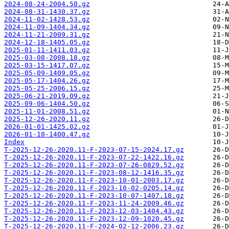
2024-08-24-2004.50.gz
2024-08-31-1430.37.gz
2024-11-02-1428.53.gz
2024-11-09-1404.34.gz
2024-11-21-2009.31.gz
2024-12-18-1405.05.gz
2025-01-11-1411.03.gz
2025-03-08-2008.18.gz
2025-03-15-1417.07.gz
2025-05-09-1409.05.gz
2025-05-17-1404.26.gz
2025-05-25-2006.15.gz
2025-06-21-2019.09.gz
2025-09-06-1404.50.gz
2025-11-01-2008.51.gz
2025-12-26-2020.11.gz
2026-01-01-1425.02.gz
2026-01-10-1400.47.gz
Index
T-2025-12-26-2020.11-F-2023-07-15-2024.17.gz
T-2025-12-26-2020.11-F-2023-07-22-1422.16.gz
T-2025-12-26-2020.11-F-2023-07-26-0829.52.gz
T-2025-12-26-2020.11-F-2023-08-12-1416.35.gz
T-2025-12-26-2020.11-F-2023-10-01-2003.17.gz
T-2025-12-26-2020.11-F-2023-10-02-0205.14.gz
T-2025-12-26-2020.11-F-2023-10-07-1407.18.gz
T-2025-12-26-2020.11-F-2023-11-24-2009.46.gz
T-2025-12-26-2020.11-F-2023-12-03-1404.43.gz
T-2025-12-26-2020.11-F-2023-12-09-1020.45.gz
T-2025-12-26-2020.11-F-2024-02-12-2006.23.gz