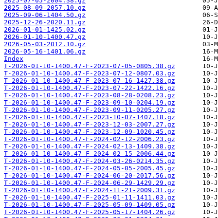
2025-07-05-2004.38.gz
2025-08-09-2057.10.gz
2025-09-06-1404.50.gz
2025-12-26-2020.11.gz
2026-01-01-1425.02.gz
2026-01-10-1400.47.gz
2026-05-03-2012.10.gz
2026-05-16-1401.06.gz
Index
T-2026-01-10-1400.47-F-2023-07-05-0805.38.gz
T-2026-01-10-1400.47-F-2023-07-12-0807.03.gz
T-2026-01-10-1400.47-F-2023-07-16-1427.38.gz
T-2026-01-10-1400.47-F-2023-07-22-1422.16.gz
T-2026-01-10-1400.47-F-2023-08-28-0208.23.gz
T-2026-01-10-1400.47-F-2023-09-10-0204.19.gz
T-2026-01-10-1400.47-F-2023-09-11-0205.27.gz
T-2026-01-10-1400.47-F-2023-10-07-1407.18.gz
T-2026-01-10-1400.47-F-2023-12-03-2007.27.gz
T-2026-01-10-1400.47-F-2023-12-09-1020.45.gz
T-2026-01-10-1400.47-F-2024-02-12-2006.23.gz
T-2026-01-10-1400.47-F-2024-02-13-1409.38.gz
T-2026-01-10-1400.47-F-2024-02-15-2006.44.gz
T-2026-01-10-1400.47-F-2024-03-26-0214.35.gz
T-2026-01-10-1400.47-F-2024-05-05-2005.45.gz
T-2026-01-10-1400.47-F-2024-06-20-2017.56.gz
T-2026-01-10-1400.47-F-2024-06-29-1429.29.gz
T-2026-01-10-1400.47-F-2024-11-21-2009.31.gz
T-2026-01-10-1400.47-F-2025-01-11-1411.03.gz
T-2026-01-10-1400.47-F-2025-05-09-1409.05.gz
T-2026-01-10-1400.47-F-2025-05-17-1404.26.gz