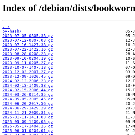
Index of /debian/dists/bookwor
../
by-hash/
2023-07-05-0805.38.gz
2023-07-12-0807.03.gz
2023-07-16-1427.38.gz
2023-07-22-1422.16.gz
2023-08-28-0208.23.gz
2023-09-10-0204.19.gz
2023-09-11-0205.27.gz
2023-10-07-1407.18.gz
2023-12-03-2007.27.gz
2023-12-09-1020.45.gz
2024-02-12-2006.23.gz
2024-02-13-1409.38.gz
2024-02-15-2006.44.gz
2024-03-26-0214.35.gz
2024-05-05-2005.45.gz
2024-06-20-2017.56.gz
2024-06-29-1429.29.gz
2024-11-21-2009.31.gz
2025-01-11-1411.03.gz
2025-05-09-1409.05.gz
2025-05-17-1404.26.gz
2025-06-01-0204.01.gz