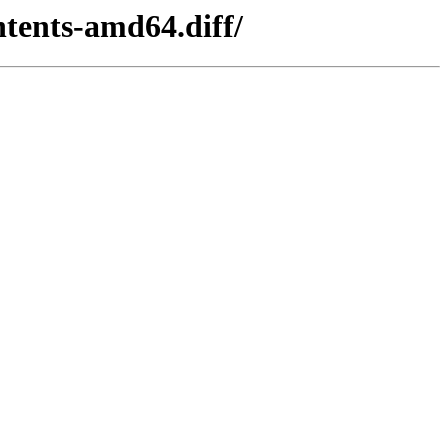
tents-amd64.diff/