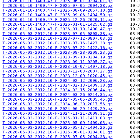
T-2026-01-10-1400.47-F-2025-06-01-0204.01.gz
T-2026-01-10-1400.47-F-2025-07-05-2004.38.gz
T-2026-01-10-1400.47-F-2025-08-09-2057.10.gz
T-2026-01-10-1400.47-F-2025-09-06-1404.50.gz
T-2026-01-10-1400.47-F-2025-12-26-2020.11.gz
T-2026-01-10-1400.47-F-2026-01-01-1425.02.gz
T-2026-01-10-1400.47-F-2026-01-10-1400.47.gz
T-2026-05-03-2012.10-F-2023-07-05-0805.38.gz
T-2026-05-03-2012.10-F-2023-07-12-0807.03.gz
T-2026-05-03-2012.10-F-2023-07-16-1427.38.gz
T-2026-05-03-2012.10-F-2023-07-22-1422.16.gz
T-2026-05-03-2012.10-F-2023-08-28-0208.23.gz
T-2026-05-03-2012.10-F-2023-09-10-0204.19.gz
T-2026-05-03-2012.10-F-2023-09-11-0205.27.gz
T-2026-05-03-2012.10-F-2023-10-07-1407.18.gz
T-2026-05-03-2012.10-F-2023-12-03-2007.27.gz
T-2026-05-03-2012.10-F-2023-12-09-1020.45.gz
T-2026-05-03-2012.10-F-2024-02-12-2006.23.gz
T-2026-05-03-2012.10-F-2024-02-13-1409.38.gz
T-2026-05-03-2012.10-F-2024-02-15-2006.44.gz
T-2026-05-03-2012.10-F-2024-03-26-0214.35.gz
T-2026-05-03-2012.10-F-2024-05-05-2005.45.gz
T-2026-05-03-2012.10-F-2024-06-20-2017.56.gz
T-2026-05-03-2012.10-F-2024-06-29-1429.29.gz
T-2026-05-03-2012.10-F-2024-11-21-2009.31.gz
T-2026-05-03-2012.10-F-2025-01-11-1411.03.gz
T-2026-05-03-2012.10-F-2025-05-09-1409.05.gz
T-2026-05-03-2012.10-F-2025-05-17-1404.26.gz
T-2026-05-03-2012.10-F-2025-06-01-0204.01.gz
T-2026-05-03-2012.10-F-2025-07-05-2004.38.gz