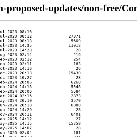
m-proposed-updates/non-free/Con