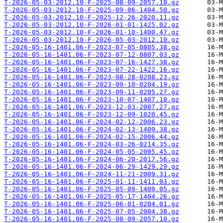
T-2026-05-03-2012.10-F-2025-08-09-2057.10.gz
T-2026-05-03-2012.10-F-2025-09-06-1404.50.gz
T-2026-05-03-2012.10-F-2025-12-26-2020.11.gz
T-2026-05-03-2012.10-F-2026-01-01-1425.02.gz
T-2026-05-03-2012.10-F-2026-01-10-1400.47.gz
T-2026-05-03-2012.10-F-2026-05-03-2012.10.gz
T-2026-05-16-1401.06-F-2023-07-05-0805.38.gz
T-2026-05-16-1401.06-F-2023-07-12-0807.03.gz
T-2026-05-16-1401.06-F-2023-07-16-1427.38.gz
T-2026-05-16-1401.06-F-2023-07-22-1422.16.gz
T-2026-05-16-1401.06-F-2023-08-28-0208.23.gz
T-2026-05-16-1401.06-F-2023-09-10-0204.19.gz
T-2026-05-16-1401.06-F-2023-09-11-0205.27.gz
T-2026-05-16-1401.06-F-2023-10-07-1407.18.gz
T-2026-05-16-1401.06-F-2023-12-03-2007.27.gz
T-2026-05-16-1401.06-F-2023-12-09-1020.45.gz
T-2026-05-16-1401.06-F-2024-02-12-2006.23.gz
T-2026-05-16-1401.06-F-2024-02-13-1409.38.gz
T-2026-05-16-1401.06-F-2024-02-15-2006.44.gz
T-2026-05-16-1401.06-F-2024-03-26-0214.35.gz
T-2026-05-16-1401.06-F-2024-05-05-2005.45.gz
T-2026-05-16-1401.06-F-2024-06-20-2017.56.gz
T-2026-05-16-1401.06-F-2024-06-29-1429.29.gz
T-2026-05-16-1401.06-F-2024-11-21-2009.31.gz
T-2026-05-16-1401.06-F-2025-01-11-1411.03.gz
T-2026-05-16-1401.06-F-2025-05-09-1409.05.gz
T-2026-05-16-1401.06-F-2025-05-17-1404.26.gz
T-2026-05-16-1401.06-F-2025-06-01-0204.01.gz
T-2026-05-16-1401.06-F-2025-07-05-2004.38.gz
T-2026-05-16-1401.06-F-2025-08-09-2057.10.gz