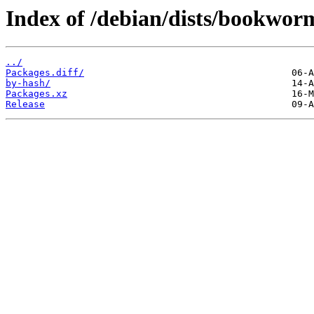
Index of /debian/dists/bookwor
../
Packages.diff/
by-hash/
Packages.xz
Release