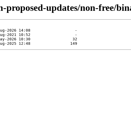
m-proposed-updates/non-free/bin