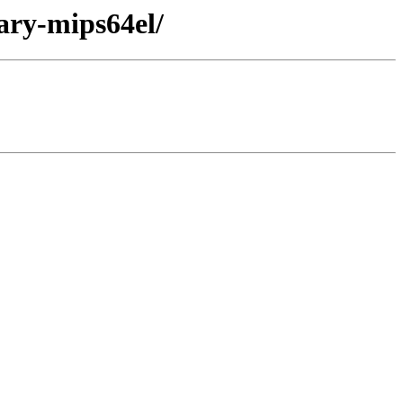
ary-mips64el/