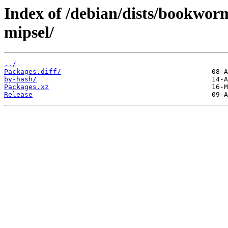
Index of /debian/dists/bookwor
mipsel/
../
Packages.diff/
by-hash/
Packages.xz
Release