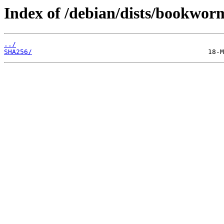
Index of /debian/dists/bookwor
../
SHA256/