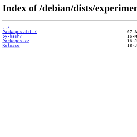
Index of /debian/dists/experimen
../
Packages.diff/
by-hash/
Packages.xz
Release