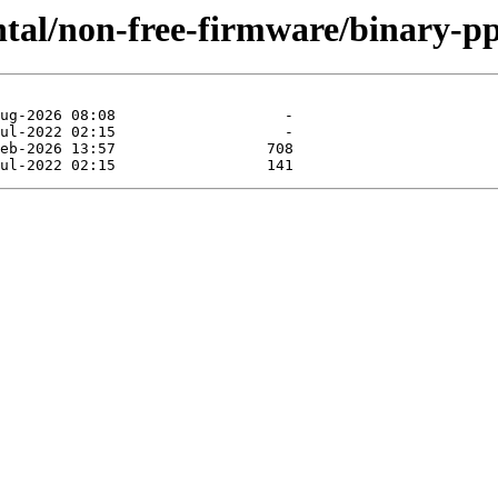
ntal/non-free-firmware/binary-pp