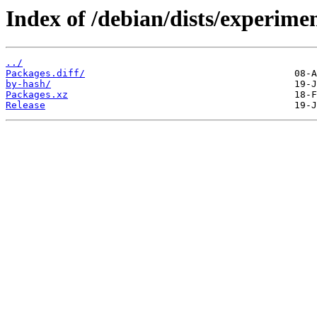
Index of /debian/dists/experime
../
Packages.diff/
by-hash/
Packages.xz
Release