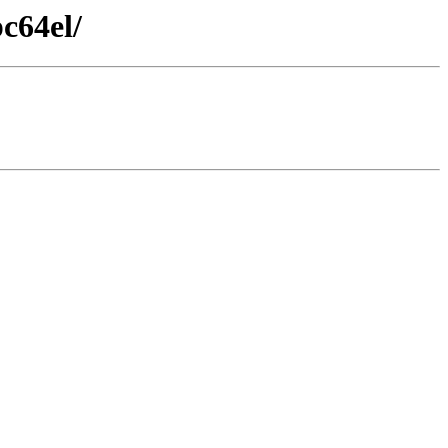
c64el/