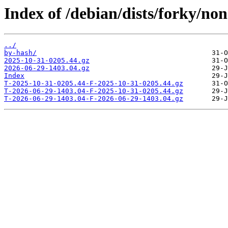
Index of /debian/dists/forky/no
../
by-hash/
2025-10-31-0205.44.gz
2026-06-29-1403.04.gz
Index
T-2025-10-31-0205.44-F-2025-10-31-0205.44.gz
T-2026-06-29-1403.04-F-2025-10-31-0205.44.gz
T-2026-06-29-1403.04-F-2026-06-29-1403.04.gz