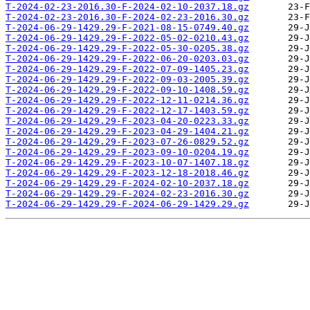
T-2024-02-23-2016.30-F-2024-02-10-2037.18.gz
T-2024-02-23-2016.30-F-2024-02-23-2016.30.gz
T-2024-06-29-1429.29-F-2021-08-15-0749.40.gz
T-2024-06-29-1429.29-F-2022-05-02-0210.43.gz
T-2024-06-29-1429.29-F-2022-05-30-0205.38.gz
T-2024-06-29-1429.29-F-2022-06-20-0203.03.gz
T-2024-06-29-1429.29-F-2022-07-09-1405.23.gz
T-2024-06-29-1429.29-F-2022-09-03-2005.39.gz
T-2024-06-29-1429.29-F-2022-09-10-1408.59.gz
T-2024-06-29-1429.29-F-2022-12-11-0214.36.gz
T-2024-06-29-1429.29-F-2022-12-17-1403.59.gz
T-2024-06-29-1429.29-F-2023-04-20-0223.33.gz
T-2024-06-29-1429.29-F-2023-04-29-1404.21.gz
T-2024-06-29-1429.29-F-2023-07-26-0829.52.gz
T-2024-06-29-1429.29-F-2023-09-10-0204.19.gz
T-2024-06-29-1429.29-F-2023-10-07-1407.18.gz
T-2024-06-29-1429.29-F-2023-12-18-2018.46.gz
T-2024-06-29-1429.29-F-2024-02-10-2037.18.gz
T-2024-06-29-1429.29-F-2024-02-23-2016.30.gz
T-2024-06-29-1429.29-F-2024-06-29-1429.29.gz