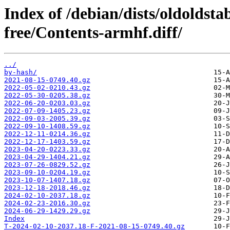
Index of /debian/dists/oldoldst
free/Contents-armhf.diff/
../
by-hash/
2021-08-15-0749.40.gz
2022-05-02-0210.43.gz
2022-05-30-0205.38.gz
2022-06-20-0203.03.gz
2022-07-09-1405.23.gz
2022-09-03-2005.39.gz
2022-09-10-1408.59.gz
2022-12-11-0214.36.gz
2022-12-17-1403.59.gz
2023-04-20-0223.33.gz
2023-04-29-1404.21.gz
2023-07-26-0829.52.gz
2023-09-10-0204.19.gz
2023-10-07-1407.18.gz
2023-12-18-2018.46.gz
2024-02-10-2037.18.gz
2024-02-23-2016.30.gz
2024-06-29-1429.29.gz
Index
T-2024-02-10-2037.18-F-2021-08-15-0749.40.gz