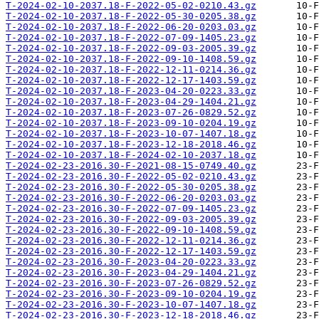
T-2024-02-10-2037.18-F-2022-05-02-0210.43.gz
T-2024-02-10-2037.18-F-2022-05-30-0205.38.gz
T-2024-02-10-2037.18-F-2022-06-20-0203.03.gz
T-2024-02-10-2037.18-F-2022-07-09-1405.23.gz
T-2024-02-10-2037.18-F-2022-09-03-2005.39.gz
T-2024-02-10-2037.18-F-2022-09-10-1408.59.gz
T-2024-02-10-2037.18-F-2022-12-11-0214.36.gz
T-2024-02-10-2037.18-F-2022-12-17-1403.59.gz
T-2024-02-10-2037.18-F-2023-04-20-0223.33.gz
T-2024-02-10-2037.18-F-2023-04-29-1404.21.gz
T-2024-02-10-2037.18-F-2023-07-26-0829.52.gz
T-2024-02-10-2037.18-F-2023-09-10-0204.19.gz
T-2024-02-10-2037.18-F-2023-10-07-1407.18.gz
T-2024-02-10-2037.18-F-2023-12-18-2018.46.gz
T-2024-02-10-2037.18-F-2024-02-10-2037.18.gz
T-2024-02-23-2016.30-F-2021-08-15-0749.40.gz
T-2024-02-23-2016.30-F-2022-05-02-0210.43.gz
T-2024-02-23-2016.30-F-2022-05-30-0205.38.gz
T-2024-02-23-2016.30-F-2022-06-20-0203.03.gz
T-2024-02-23-2016.30-F-2022-07-09-1405.23.gz
T-2024-02-23-2016.30-F-2022-09-03-2005.39.gz
T-2024-02-23-2016.30-F-2022-09-10-1408.59.gz
T-2024-02-23-2016.30-F-2022-12-11-0214.36.gz
T-2024-02-23-2016.30-F-2022-12-17-1403.59.gz
T-2024-02-23-2016.30-F-2023-04-20-0223.33.gz
T-2024-02-23-2016.30-F-2023-04-29-1404.21.gz
T-2024-02-23-2016.30-F-2023-07-26-0829.52.gz
T-2024-02-23-2016.30-F-2023-09-10-0204.19.gz
T-2024-02-23-2016.30-F-2023-10-07-1407.18.gz
T-2024-02-23-2016.30-F-2023-12-18-2018.46.gz