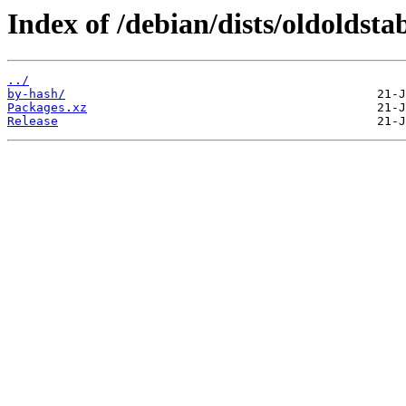
Index of /debian/dists/oldoldst
../
by-hash/
Packages.xz
Release