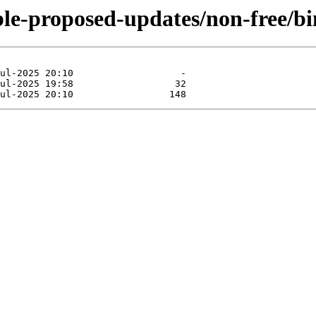
able-proposed-updates/non-free/b