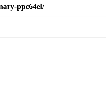
inary-ppc64el/