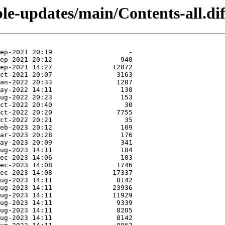
ble-updates/main/Contents-all.dif