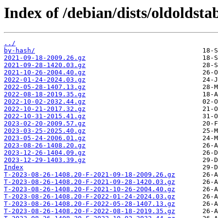
Index of /debian/dists/oldoldsta
../
by-hash/
2021-09-18-2009.26.gz
2021-09-28-1420.03.gz
2021-10-26-2004.40.gz
2022-01-24-2024.03.gz
2022-05-28-1407.13.gz
2022-08-18-2019.35.gz
2022-10-02-2032.44.gz
2022-10-21-2017.32.gz
2022-10-31-2015.41.gz
2023-02-20-2009.57.gz
2023-03-25-2025.40.gz
2023-05-24-2006.01.gz
2023-08-26-1408.20.gz
2023-12-26-1404.09.gz
2023-12-29-1403.39.gz
Index
T-2023-08-26-1408.20-F-2021-09-18-2009.26.gz
T-2023-08-26-1408.20-F-2021-09-28-1420.03.gz
T-2023-08-26-1408.20-F-2021-10-26-2004.40.gz
T-2023-08-26-1408.20-F-2022-01-24-2024.03.gz
T-2023-08-26-1408.20-F-2022-05-28-1407.13.gz
T-2023-08-26-1408.20-F-2022-08-18-2019.35.gz