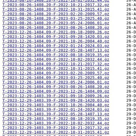
T-2023-08-26-1408.20-F-2022-10-02-2032.44.gz
T-2023-08-26-1408.20-F-2022-10-21-2017.32.gz
T-2023-08-26-1408.20-F-2022-10-31-2015.41.gz
T-2023-08-26-1408.20-F-2023-02-20-2009.57.gz
T-2023-08-26-1408.20-F-2023-03-25-2025.40.gz
T-2023-08-26-1408.20-F-2023-05-24-2006.01.gz
T-2023-08-26-1408.20-F-2023-08-26-1408.20.gz
T-2023-12-26-1404.09-F-2021-09-18-2009.26.gz
T-2023-12-26-1404.09-F-2021-09-28-1420.03.gz
T-2023-12-26-1404.09-F-2021-10-26-2004.40.gz
T-2023-12-26-1404.09-F-2022-01-24-2024.03.gz
T-2023-12-26-1404.09-F-2022-05-28-1407.13.gz
T-2023-12-26-1404.09-F-2022-08-18-2019.35.gz
T-2023-12-26-1404.09-F-2022-10-02-2032.44.gz
T-2023-12-26-1404.09-F-2022-10-21-2017.32.gz
T-2023-12-26-1404.09-F-2022-10-31-2015.41.gz
T-2023-12-26-1404.09-F-2023-02-20-2009.57.gz
T-2023-12-26-1404.09-F-2023-03-25-2025.40.gz
T-2023-12-26-1404.09-F-2023-05-24-2006.01.gz
T-2023-12-26-1404.09-F-2023-08-26-1408.20.gz
T-2023-12-26-1404.09-F-2023-12-26-1404.09.gz
T-2023-12-29-1403.39-F-2021-09-18-2009.26.gz
T-2023-12-29-1403.39-F-2021-09-28-1420.03.gz
T-2023-12-29-1403.39-F-2021-10-26-2004.40.gz
T-2023-12-29-1403.39-F-2022-01-24-2024.03.gz
T-2023-12-29-1403.39-F-2022-05-28-1407.13.gz
T-2023-12-29-1403.39-F-2022-08-18-2019.35.gz
T-2023-12-29-1403.39-F-2022-10-02-2032.44.gz
T-2023-12-29-1403.39-F-2022-10-21-2017.32.gz
T-2023-12-29-1403.39-F-2022-10-31-2015.41.gz